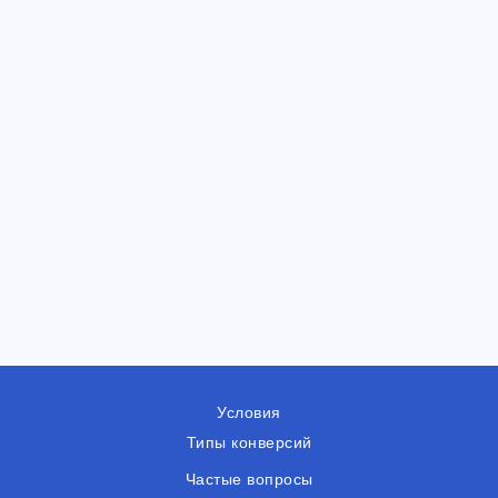
Условия
Типы конверсий
Частые вопросы