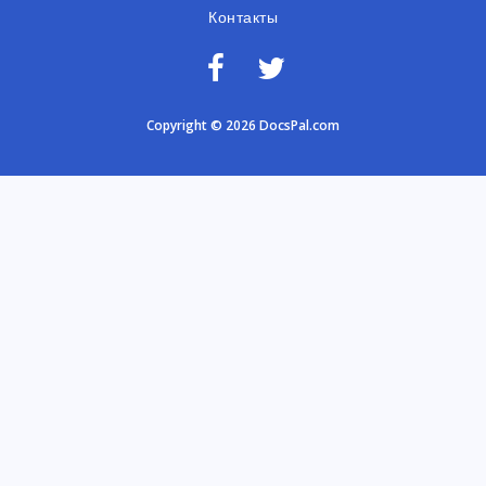
Контакты
Copyright © 2026 DocsPal.com