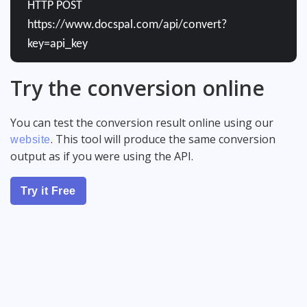
HTTP POST
https://www.docspal.com/api/convert?
key=api_key
Try the conversion online
You can test the conversion result online using our
. This tool will produce the same conversion
website
output as if you were using the API.
Try it Free