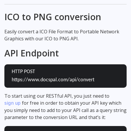
ICO to PNG conversion
Easily convert a ICO File Format to Portable Network
Graphics with our ICO to PNG API.
API Endpoint
HTTP POST
https://www.docspal.com/api/convert
To start using our RESTful API, you just need to
for free in order to obtain your API key which
sign up
you simply need to add to your API call as a query string
parameter to the conversion URL and that’s it: