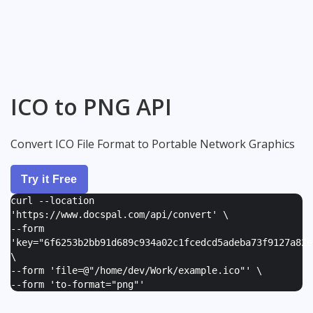
ICO to PNG API
Convert ICO File Format to Portable Network Graphics
Try it Free
curl --location
'https://www.docspal.com/api/convert' \
--form
'
key="6f6253b2bb91d689c934a02c1fcedcd5adeba73f9127a82e
\
--form '
file=@"/home/dev/Work/example.ico"
' \
--form '
to-format="png"
'