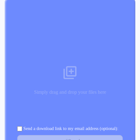
Simply drag and drop your files here
Send a download link to my email address (optional):