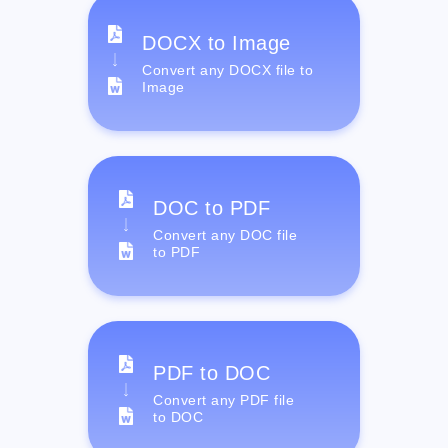
DOCX to Image
Convert any DOCX file to
Image
DOC to PDF
Convert any DOC file
to PDF
PDF to DOC
Convert any PDF file
to DOC