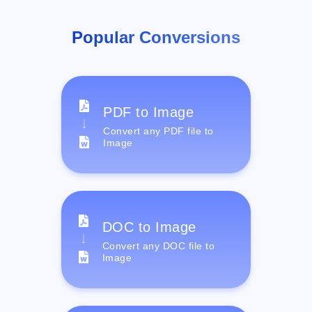
Popular Conversions
PDF to Image
Convert any PDF file to
Image
DOC to Image
Convert any DOC file to
Image