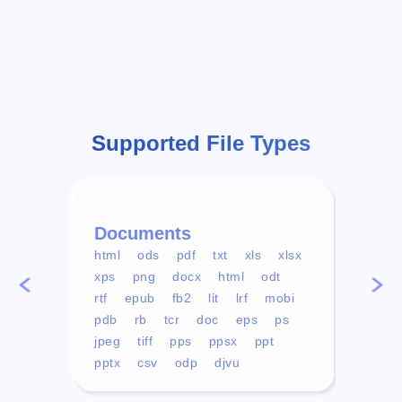
Supported File Types
Documents
Vid
html
ods
pdf
txt
xls
xlsx
avi
xps
png
docx
html
odt
mp4
rtf
epub
fb2
lit
lrf
mobi
aa
pdb
rb
tcr
doc
eps
ps
ogg
jpeg
tiff
pps
ppsx
ppt
pptx
csv
odp
djvu