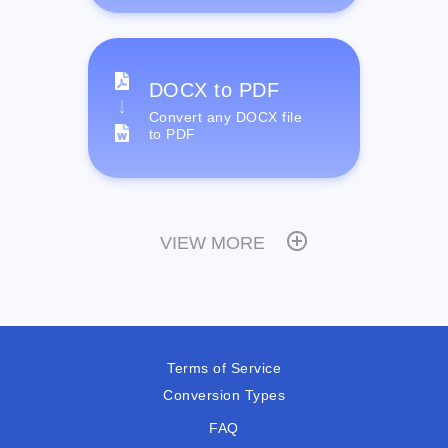
DOCX to PDF
Convert any DOCX file
to PDF
VIEW MORE
Terms of Service
Conversion Types
FAQ