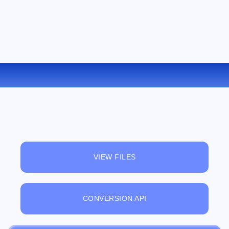
CONVERT AMR TO OGG ONLINE
VIEW FILES
CONVERSION API