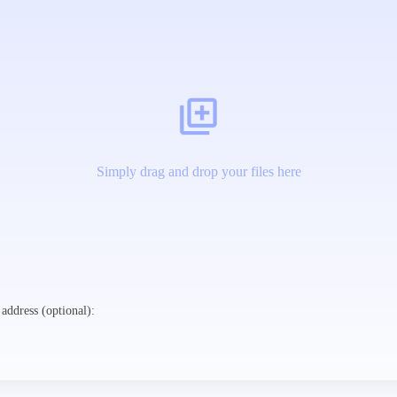
Simply drag and drop your files here
address (optional):