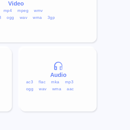
Video
mp4
mpeg
wmv
3
ogg
wav
wma
3gp
Audio
ac3
flac
mka
mp3
ogg
wav
wma
aac