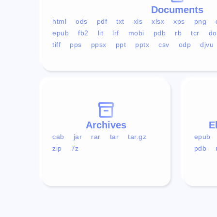
Documents
html
ods
pdf
txt
xls
xlsx
xps
png
epub
fb2
lit
lrf
mobi
pdb
rb
tcr
do
tiff
pps
ppsx
ppt
pptx
csv
odp
djvu
Archives
E
cab
jar
rar
tar
tar.gz
epub
zip
7z
pdb