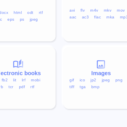
avi
flv
m4v
mkv
mov
docx
html
odt
rtf
aac
ac3
flac
mka
mp
c
eps
ps
jpeg
lectronic books
Images
fb2
lit
lrf
mobi
gif
ico
jp2
jpeg
png
rb
tcr
pdf
rtf
tiff
tga
bmp