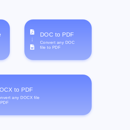
e
DOC to PDF
Convert any DOC
file to PDF
OCX to PDF
nvert any DOCX file
 PDF