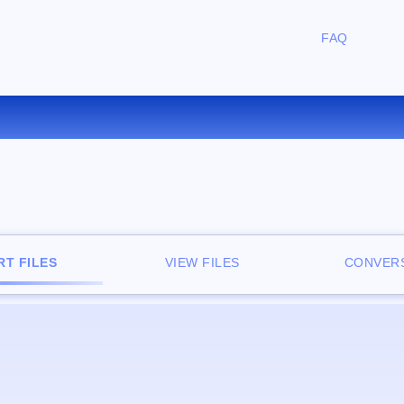
FAQ
CONVERT AU TO WAV ONLIN
T FILES
VIEW FILES
CONVERS