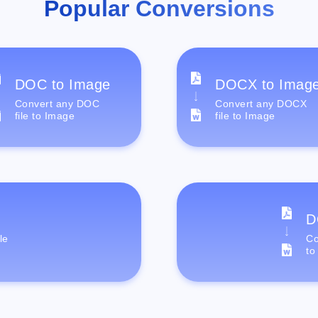
Popular Conversions
DOC to Image
DOCX to Imag
Convert any DOC
Convert any DOCX
file to Image
file to Image
D
le
Co
to