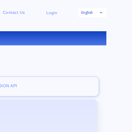
English
Contact Us
Login
E
ION API