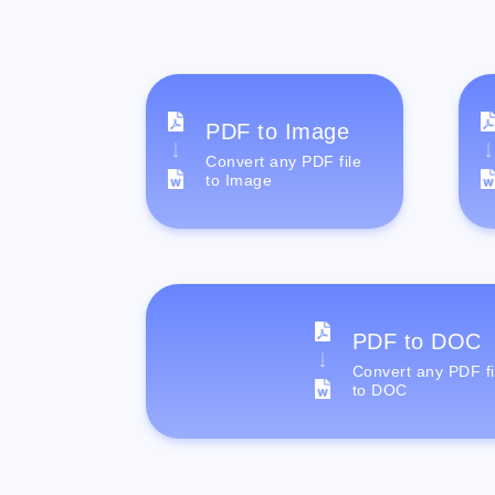
PDF to Image
Convert any PDF file
to Image
PDF to DOC
Convert any PDF fi
to DOC