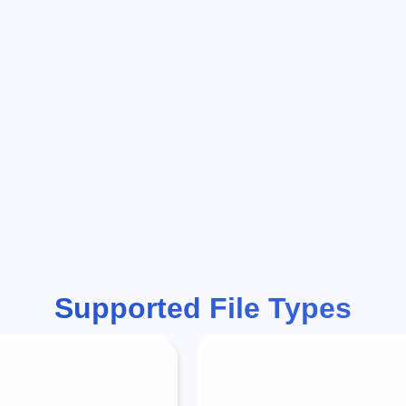
Supported File Types