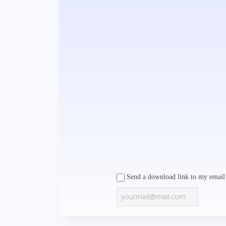
Send a download link to my email 