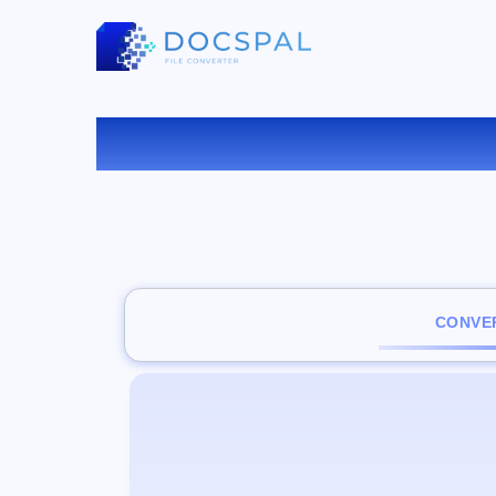
CONVER