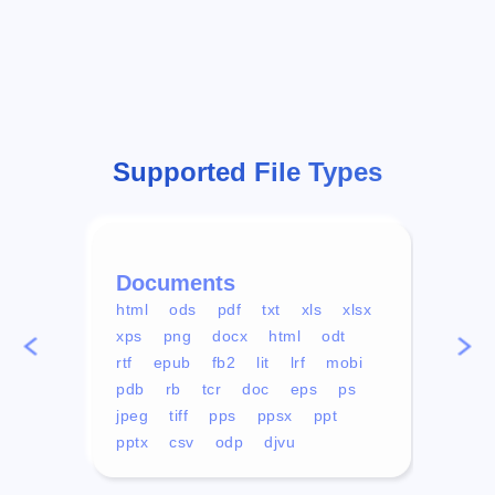
Supported File Types
Documents
Vid
html
ods
pdf
txt
xls
xlsx
avi
xps
png
docx
html
odt
mp4
rtf
epub
fb2
lit
lrf
mobi
aa
pdb
rb
tcr
doc
eps
ps
ogg
jpeg
tiff
pps
ppsx
ppt
pptx
csv
odp
djvu