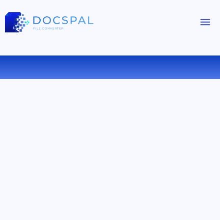
CONVERT CAB TO ZIP ONLINE