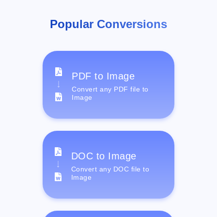
Popular Conversions
PDF to Image
Convert any PDF file to
Image
DOC to Image
Convert any DOC file to
Image