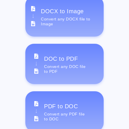
DOCX to Image
Convert any DOCX file to
Image
DOC to PDF
Convert any DOC file
to PDF
PDF to DOC
Convert any PDF file
to DOC