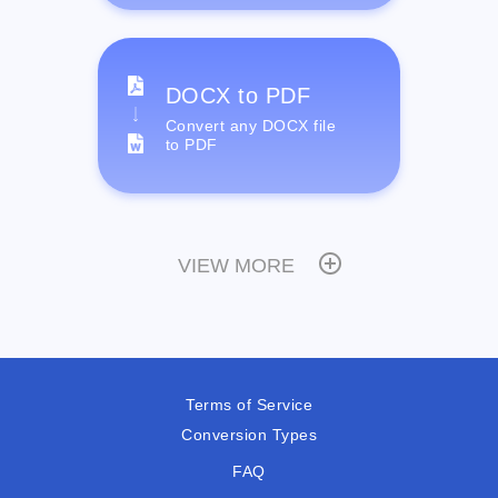
DOCX to PDF
Convert any DOCX file
to PDF
VIEW MORE
Terms of Service
Conversion Types
FAQ