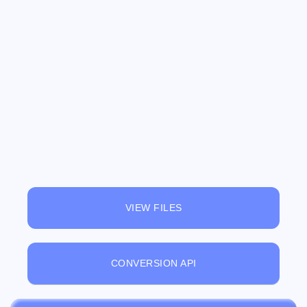
VIEW FILES
CONVERSION API