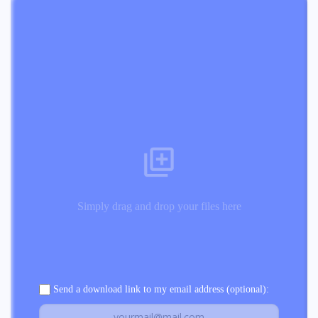
Simply drag and drop your files here
Send a download link to my email address (optional):