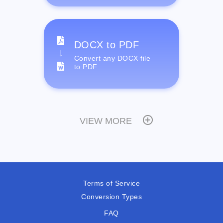
DOCX to PDF
Convert any DOCX file
to PDF
VIEW MORE
Terms of Service
Conversion Types
FAQ