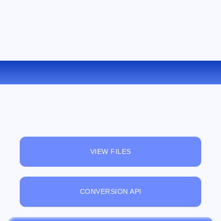
CONVERT FLV TO M4V ONLINE
VIEW FILES
CONVERSION API