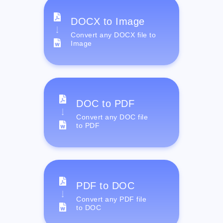
DOCX to Image
Convert any DOCX file to
Image
DOC to PDF
Convert any DOC file
to PDF
PDF to DOC
Convert any PDF file
to DOC