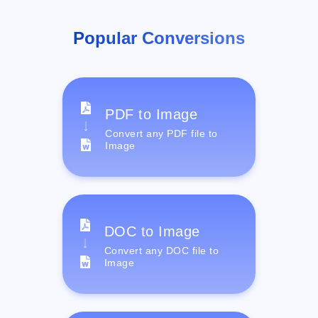
Popular Conversions
PDF to Image
Convert any PDF file to
Image
DOC to Image
Convert any DOC file to
Image