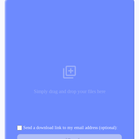
Simply drag and drop your files here
Send a download link to my email address (optional):