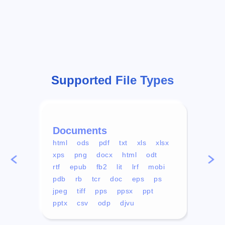
Supported File Types
Documents
Vid
html
ods
pdf
txt
xls
xlsx
avi
xps
png
docx
html
odt
mp4
rtf
epub
fb2
lit
lrf
mobi
aa
pdb
rb
tcr
doc
eps
ps
ogg
jpeg
tiff
pps
ppsx
ppt
pptx
csv
odp
djvu