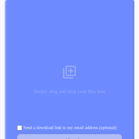
Simply drag and drop your files here
Send a download link to my email address (optional):