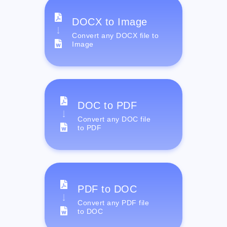
DOCX to Image
Convert any DOCX file to
Image
DOC to PDF
Convert any DOC file
to PDF
PDF to DOC
Convert any PDF file
to DOC