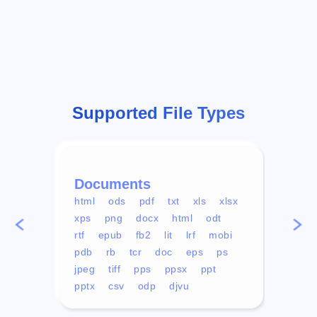
Supported File Types
Documents
Vid
html
ods
pdf
txt
xls
xlsx
avi
xps
png
docx
html
odt
mp4
rtf
epub
fb2
lit
lrf
mobi
aa
pdb
rb
tcr
doc
eps
ps
ogg
jpeg
tiff
pps
ppsx
ppt
pptx
csv
odp
djvu