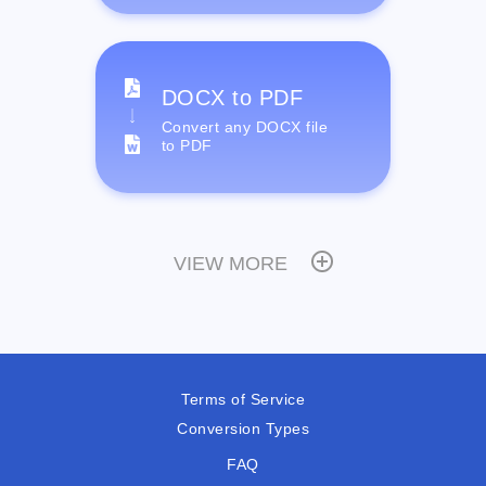
DOCX to PDF
Convert any DOCX file
to PDF
VIEW MORE
Terms of Service
Conversion Types
FAQ