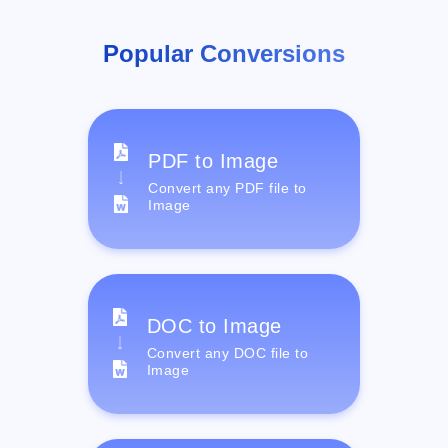
Popular Conversions
PDF to Image
Convert any PDF file to
Image
DOC to Image
Convert any DOC file to
Image