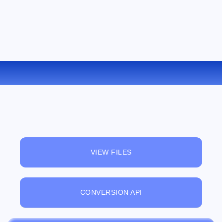
CONVERT GIF TO TGA ONLINE
VIEW FILES
CONVERSION API