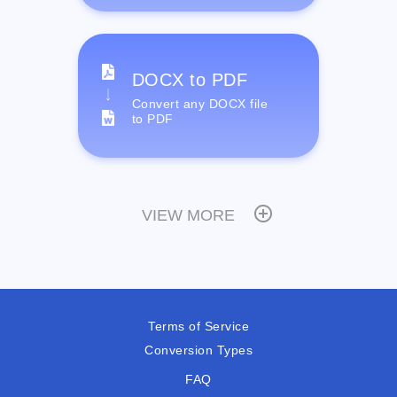
DOCX to PDF
Convert any DOCX file
to PDF
VIEW MORE
Terms of Service
Conversion Types
FAQ