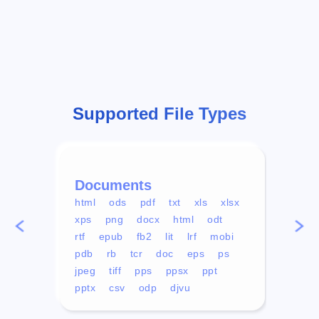
Supported File Types
Documents
Vid
html
ods
pdf
txt
xls
xlsx
avi
xps
png
docx
html
odt
mp4
rtf
epub
fb2
lit
lrf
mobi
aa
pdb
rb
tcr
doc
eps
ps
ogg
jpeg
tiff
pps
ppsx
ppt
pptx
csv
odp
djvu