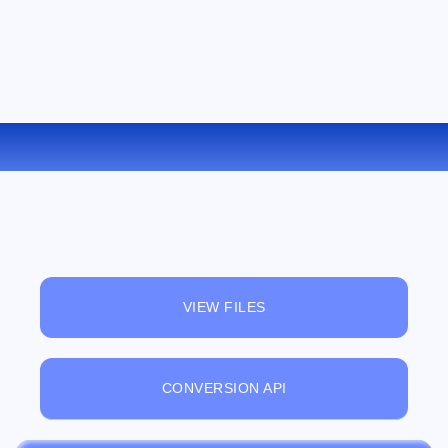
CONVERT LRF TO PDB ONLINE
VIEW FILES
CONVERSION API