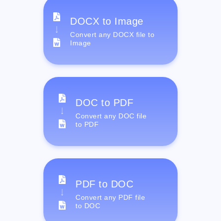
DOCX to Image
Convert any DOCX file to
Image
DOC to PDF
Convert any DOC file
to PDF
PDF to DOC
Convert any PDF file
to DOC