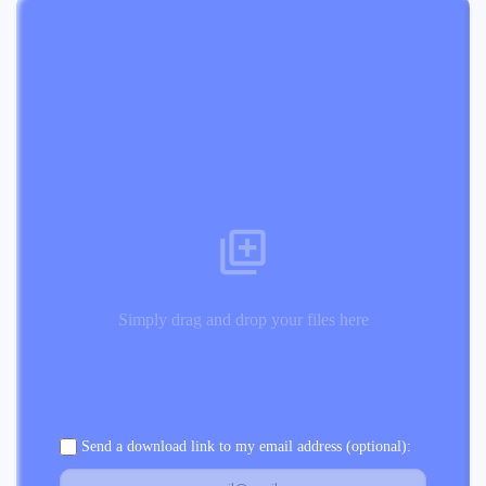
Simply drag and drop your files here
Send a download link to my email address (optional):