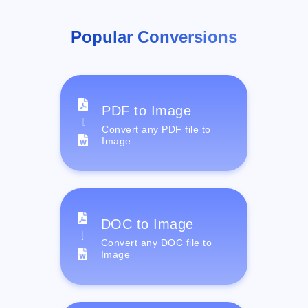
Popular Conversions
PDF to Image
Convert any PDF file to
Image
DOC to Image
Convert any DOC file to
Image