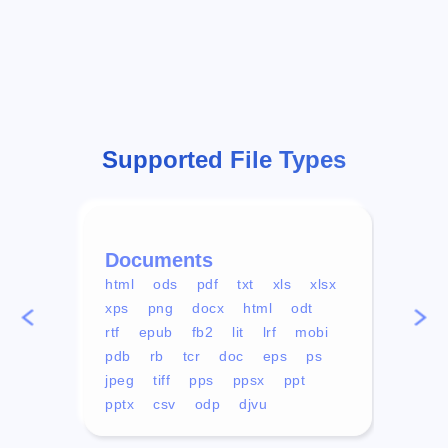
Supported File Types
Documents
Vid
html
ods
pdf
txt
xls
xlsx
avi
xps
png
docx
html
odt
mp4
rtf
epub
fb2
lit
lrf
mobi
aa
pdb
rb
tcr
doc
eps
ps
ogg
jpeg
tiff
pps
ppsx
ppt
pptx
csv
odp
djvu