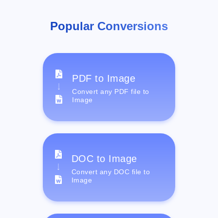
Popular Conversions
PDF to Image
Convert any PDF file to
Image
DOC to Image
Convert any DOC file to
Image