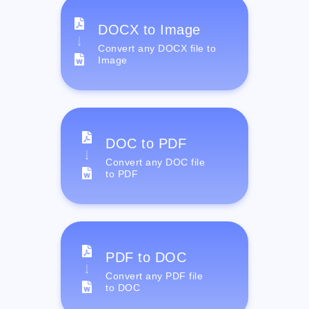
DOCX to Image
Convert any DOCX file to
Image
DOC to PDF
Convert any DOC file
to PDF
PDF to DOC
Convert any PDF file
to DOC