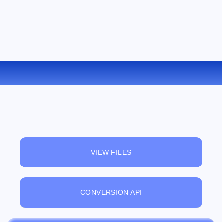
CONVERT M4A TO AAC ONLINE
VIEW FILES
CONVERSION API