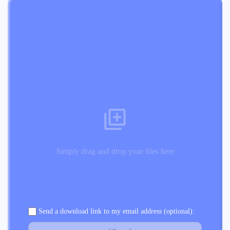
Simply drag and drop your files here
Send a download link to my email address (optional):