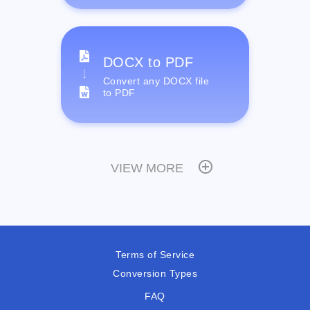
DOCX to PDF
Convert any DOCX file
to PDF
VIEW MORE
Terms of Service
Conversion Types
FAQ