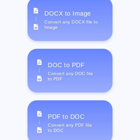
DOCX to Image
Convert any DOCX file to
Image
DOC to PDF
Convert any DOC file
to PDF
PDF to DOC
Convert any PDF file
to DOC