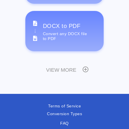
DOCX to PDF
Convert any DOCX file
to PDF
VIEW MORE
Terms of Service
Conversion Types
FAQ