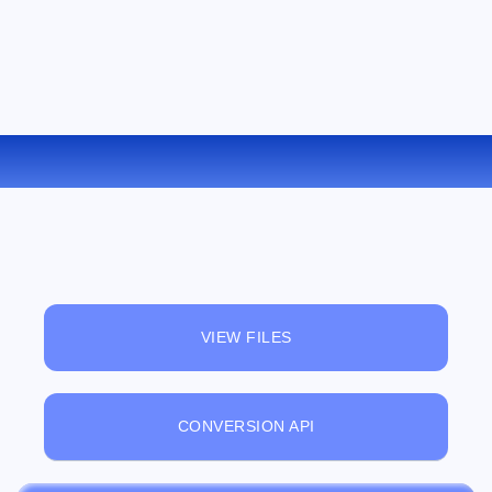
CONVERT MOV TO WMV ONLINE
VIEW FILES
CONVERSION API