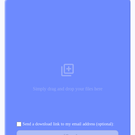
Simply drag and drop your files here
Send a download link to my email address (optional):