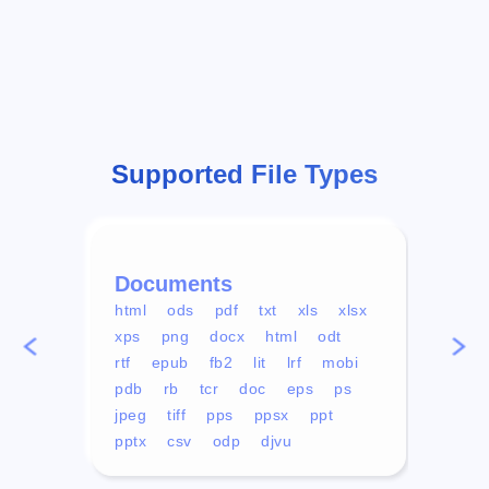
Supported File Types
Documents
Vid
html
ods
pdf
txt
xls
xlsx
avi
xps
png
docx
html
odt
mp4
rtf
epub
fb2
lit
lrf
mobi
aa
pdb
rb
tcr
doc
eps
ps
ogg
jpeg
tiff
pps
ppsx
ppt
pptx
csv
odp
djvu