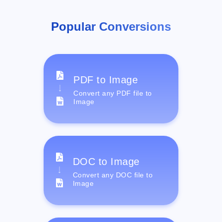
Popular Conversions
PDF to Image
Convert any PDF file to
Image
DOC to Image
Convert any DOC file to
Image