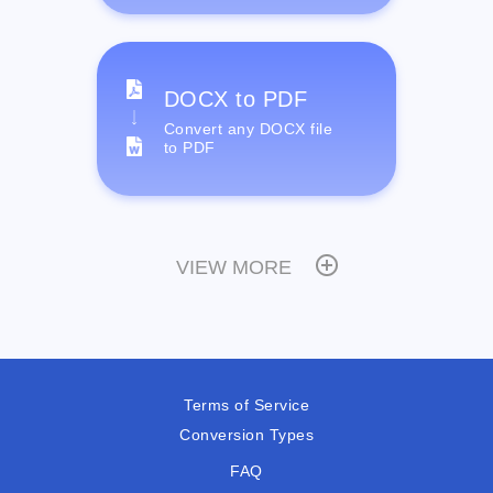
DOCX to PDF
Convert any DOCX file
to PDF
VIEW MORE
Terms of Service
Conversion Types
FAQ