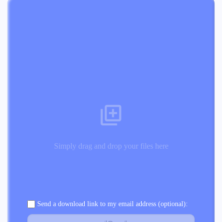
Simply drag and drop your files here
Send a download link to my email address (optional):