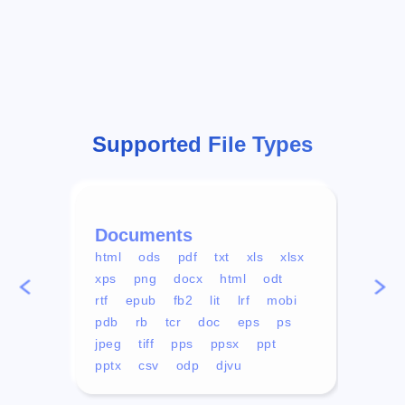
Supported File Types
Documents
Vid
html
ods
pdf
txt
xls
xlsx
avi
xps
png
docx
html
odt
mp4
rtf
epub
fb2
lit
lrf
mobi
aa
pdb
rb
tcr
doc
eps
ps
ogg
jpeg
tiff
pps
ppsx
ppt
pptx
csv
odp
djvu