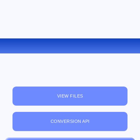
CONVERT MPC TO FLAC ONLINE
VIEW FILES
CONVERSION API