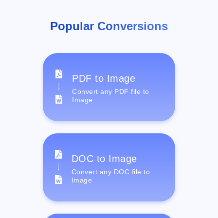
Popular Conversions
PDF to Image
Convert any PDF file to
Image
DOC to Image
Convert any DOC file to
Image