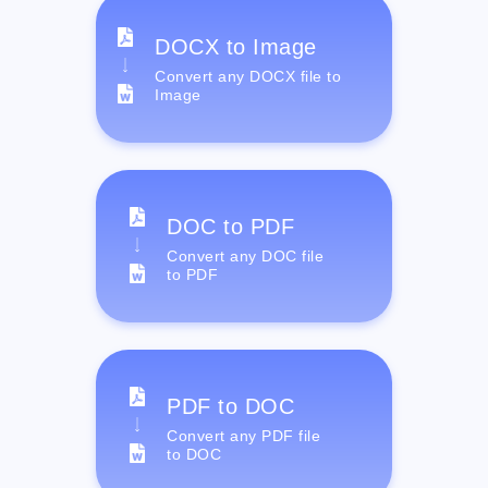
DOCX to Image
Convert any DOCX file to
Image
DOC to PDF
Convert any DOC file
to PDF
PDF to DOC
Convert any PDF file
to DOC