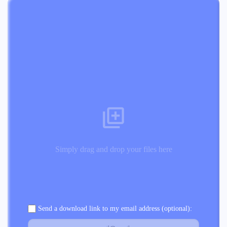
Simply drag and drop your files here
Send a download link to my email address (optional):