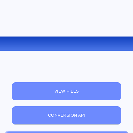
CONVERT ODP TO PPS ONLINE
VIEW FILES
CONVERSION API