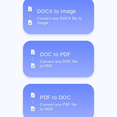
DOCX to Image
Convert any DOCX file to
Image
DOC to PDF
Convert any DOC file
to PDF
PDF to DOC
Convert any PDF file
to DOC