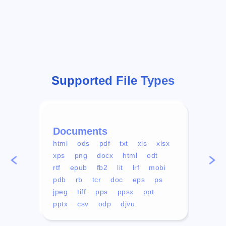
Supported File Types
Documents
Vid
html
ods
pdf
txt
xls
xlsx
avi
xps
png
docx
html
odt
mp4
rtf
epub
fb2
lit
lrf
mobi
aa
pdb
rb
tcr
doc
eps
ps
ogg
jpeg
tiff
pps
ppsx
ppt
pptx
csv
odp
djvu