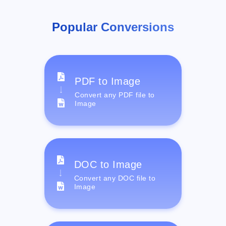
Popular Conversions
PDF to Image
Convert any PDF file to
Image
DOC to Image
Convert any DOC file to
Image