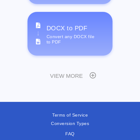
DOCX to PDF
Convert any DOCX file
to PDF
VIEW MORE
Terms of Service
Conversion Types
FAQ