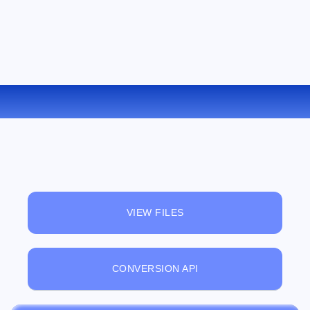
CONVERT OGG TO AC3 ONLINE
VIEW FILES
CONVERSION API