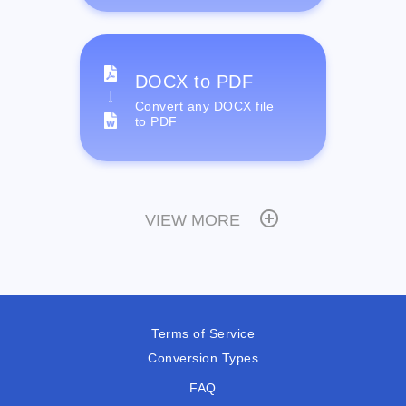
DOCX to PDF
Convert any DOCX file
to PDF
VIEW MORE
Terms of Service
Conversion Types
FAQ