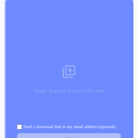
Simply drag and drop your files here
Send a download link to my email address (optional):