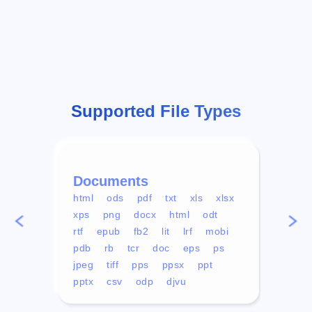
Supported File Types
Documents
Vid
html
ods
pdf
txt
xls
xlsx
avi
xps
png
docx
html
odt
mp4
rtf
epub
fb2
lit
lrf
mobi
aa
pdb
rb
tcr
doc
eps
ps
ogg
jpeg
tiff
pps
ppsx
ppt
pptx
csv
odp
djvu