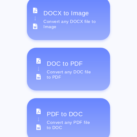
DOCX to Image
Convert any DOCX file to
Image
DOC to PDF
Convert any DOC file
to PDF
PDF to DOC
Convert any PDF file
to DOC