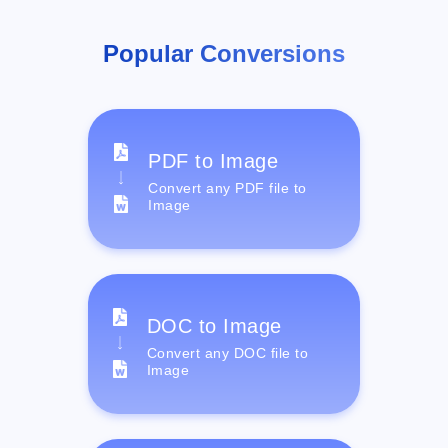
Popular Conversions
PDF to Image
Convert any PDF file to
Image
DOC to Image
Convert any DOC file to
Image