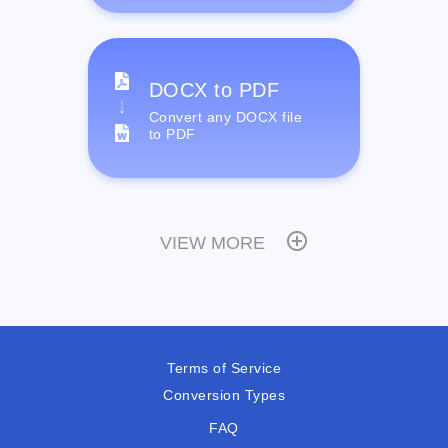
DOCX to PDF
Convert any DOCX file
to PDF
VIEW MORE
Terms of Service
Conversion Types
FAQ