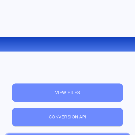
CONVERT OGV TO WMV ONLINE
VIEW FILES
CONVERSION API