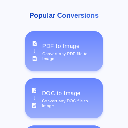
Popular Conversions
PDF to Image
Convert any PDF file to
Image
DOC to Image
Convert any DOC file to
Image