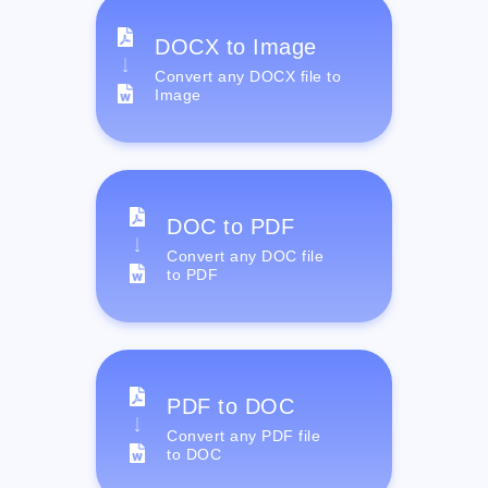
DOCX to Image
Convert any DOCX file to
Image
DOC to PDF
Convert any DOC file
to PDF
PDF to DOC
Convert any PDF file
to DOC