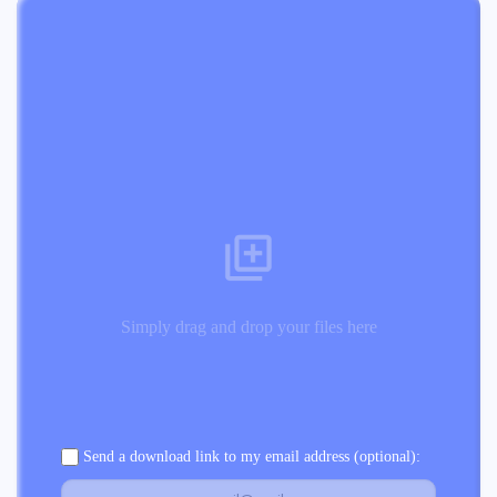
Simply drag and drop your files here
Send a download link to my email address (optional):