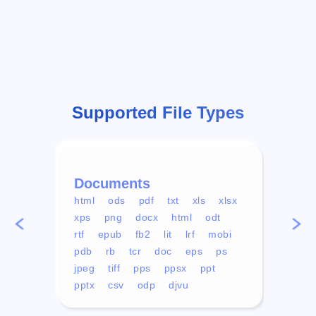
Supported File Types
Documents
Vid
html
ods
pdf
txt
xls
xlsx
avi
xps
png
docx
html
odt
mp4
rtf
epub
fb2
lit
lrf
mobi
aa
pdb
rb
tcr
doc
eps
ps
ogg
jpeg
tiff
pps
ppsx
ppt
pptx
csv
odp
djvu