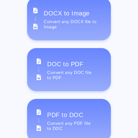
DOCX to Image
Convert any DOCX file to
Image
DOC to PDF
Convert any DOC file
to PDF
PDF to DOC
Convert any PDF file
to DOC