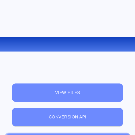
CONVERT PNG TO TIFF ONLINE
VIEW FILES
CONVERSION API