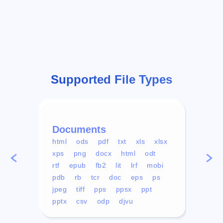
Supported File Types
Documents
Vid
html
ods
pdf
txt
xls
xlsx
avi
xps
png
docx
html
odt
mp4
rtf
epub
fb2
lit
lrf
mobi
aa
pdb
rb
tcr
doc
eps
ps
ogg
jpeg
tiff
pps
ppsx
ppt
pptx
csv
odp
djvu