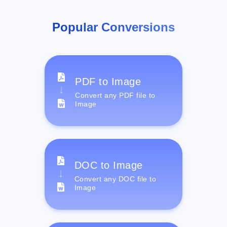
Popular Conversions
PDF to Image
Convert any PDF file to
Image
DOC to Image
Convert any DOC file to
Image