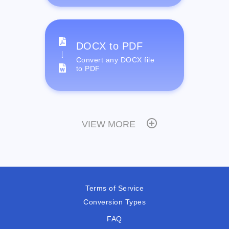
DOCX to PDF
Convert any DOCX file
to PDF
VIEW MORE
Terms of Service
Conversion Types
FAQ