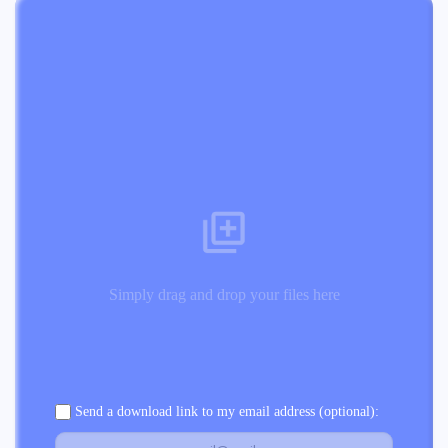
Simply drag and drop your files here
Send a download link to my email address (optional):