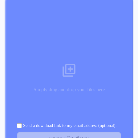
Simply drag and drop your files here
Send a download link to my email address (optional):