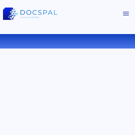
CONVERT PPTX TO PPSX ONLINE