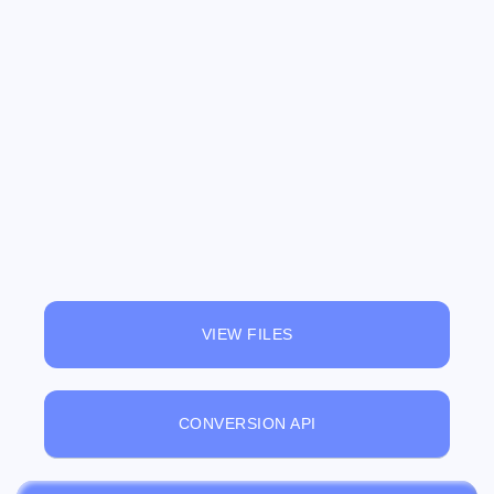
VIEW FILES
CONVERSION API