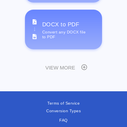
DOCX to PDF
Convert any DOCX file
to PDF
VIEW MORE
Terms of Service
Conversion Types
FAQ