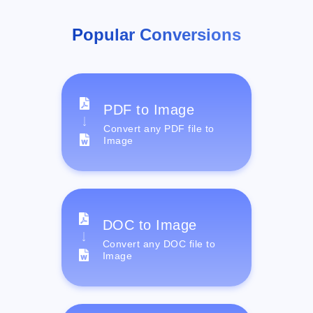
Popular Conversions
PDF to Image
Convert any PDF file to
Image
DOC to Image
Convert any DOC file to
Image