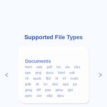
Supported File Types
Documents
Vid
html
ods
pdf
txt
xls
xlsx
avi
xps
png
docx
html
odt
mp4
rtf
epub
fb2
lit
lrf
mobi
aa
pdb
rb
tcr
doc
eps
ps
ogg
jpeg
tiff
pps
ppsx
ppt
pptx
csv
odp
djvu