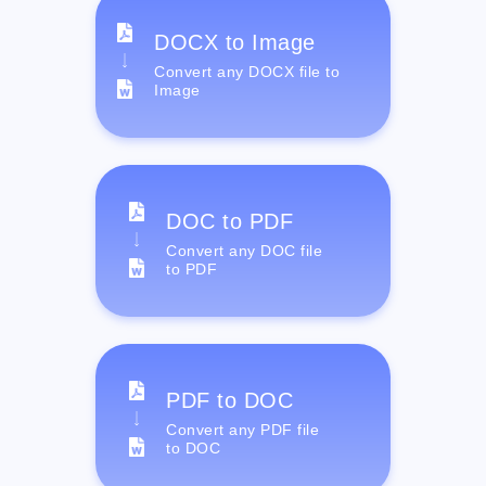
DOCX to Image
Convert any DOCX file to
Image
DOC to PDF
Convert any DOC file
to PDF
PDF to DOC
Convert any PDF file
to DOC