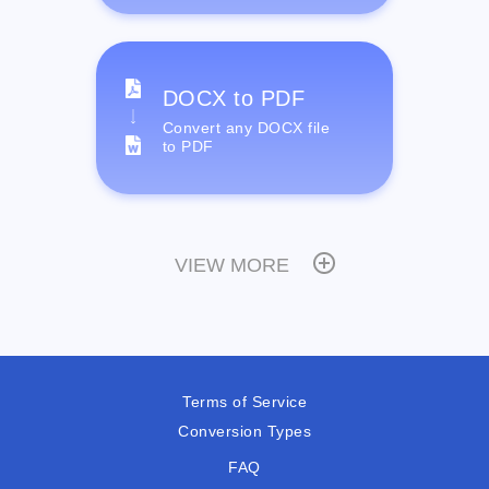
DOCX to PDF
Convert any DOCX file
to PDF
VIEW MORE
Terms of Service
Conversion Types
FAQ