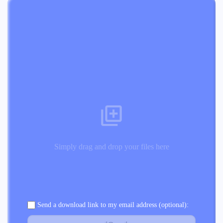
Simply drag and drop your files here
Send a download link to my email address (optional):