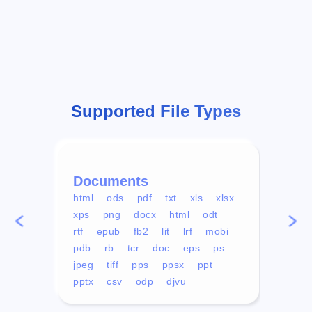
Supported File Types
Documents
Vid
html
ods
pdf
txt
xls
xlsx
avi
xps
png
docx
html
odt
mp4
rtf
epub
fb2
lit
lrf
mobi
aa
pdb
rb
tcr
doc
eps
ps
ogg
jpeg
tiff
pps
ppsx
ppt
pptx
csv
odp
djvu