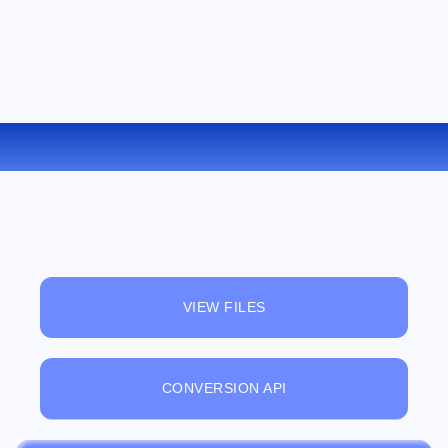
CONVERT RA TO MP3 ONLINE
VIEW FILES
CONVERSION API