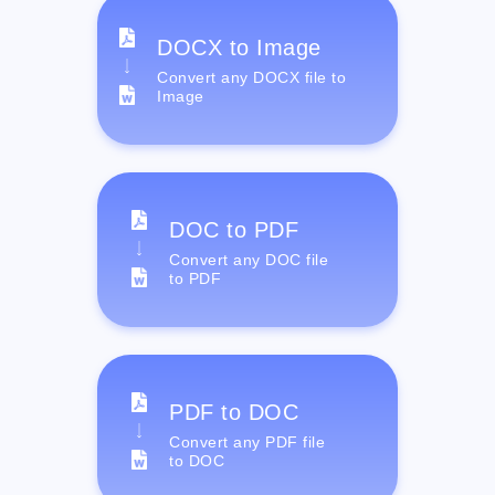
DOCX to Image
Convert any DOCX file to
Image
DOC to PDF
Convert any DOC file
to PDF
PDF to DOC
Convert any PDF file
to DOC