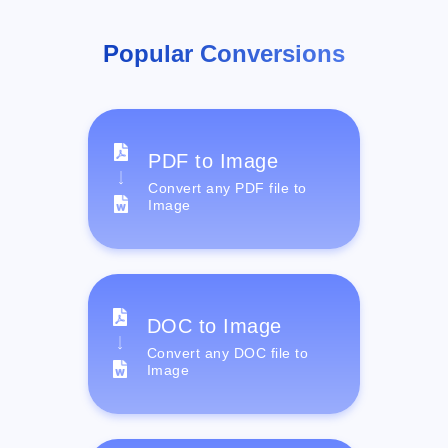
Popular Conversions
PDF to Image
Convert any PDF file to
Image
DOC to Image
Convert any DOC file to
Image