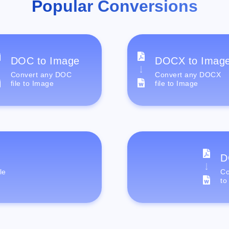
Popular Conversions
DOC to Image
DOCX to Imag
Convert any DOC
Convert any DOCX
file to Image
file to Image
D
le
Co
to