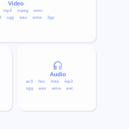
Video
mp4
mpeg
wmv
3
ogg
wav
wma
3gp
Audio
ac3
flac
mka
mp3
ogg
wav
wma
aac