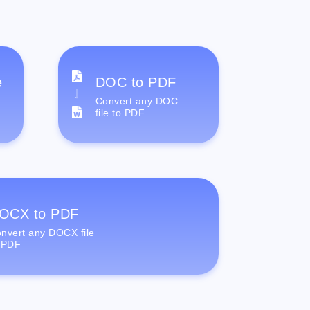
e
DOC to PDF
Convert any DOC
file to PDF
OCX to PDF
nvert any DOCX file
 PDF