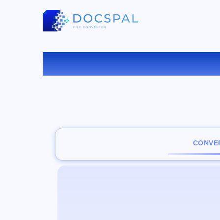
CONVER