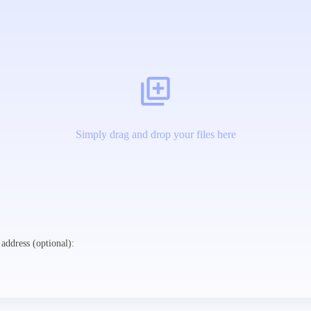
Simply drag and drop your files here
address (optional):