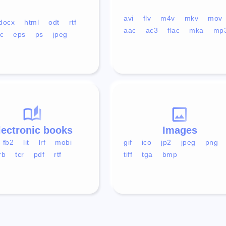
avi
flv
m4v
mkv
mov
docx
html
odt
rtf
aac
ac3
flac
mka
mp
c
eps
ps
jpeg
lectronic books
Images
fb2
lit
lrf
mobi
gif
ico
jp2
jpeg
png
rb
tcr
pdf
rtf
tiff
tga
bmp