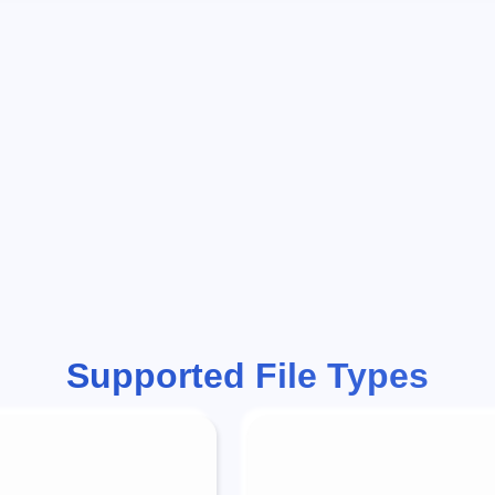
Supported File Types