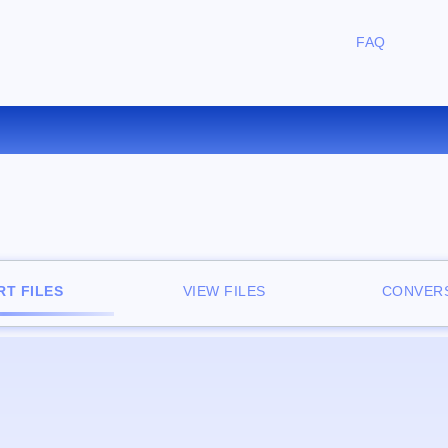
FAQ
CONVERT RA TO WAV ONLIN
T FILES
VIEW FILES
CONVERS