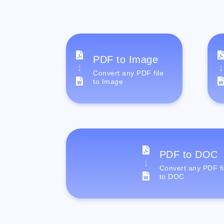
PDF to Image
Convert any PDF file
to Image
PDF to DOC
Convert any PDF fi
to DOC