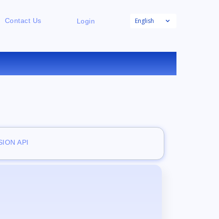
English
Contact Us
Login
E
ION API