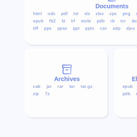
Documents
html
ods
pdf
txt
xls
xlsx
xps
png
epub
fb2
lit
lrf
mobi
pdb
rb
tcr
do
tiff
pps
ppsx
ppt
pptx
csv
odp
djvu
Archives
E
cab
jar
rar
tar
tar.gz
epub
zip
7z
pdb