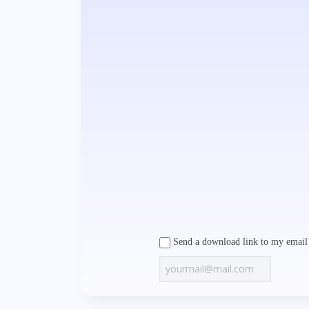
Send a download link to my email 