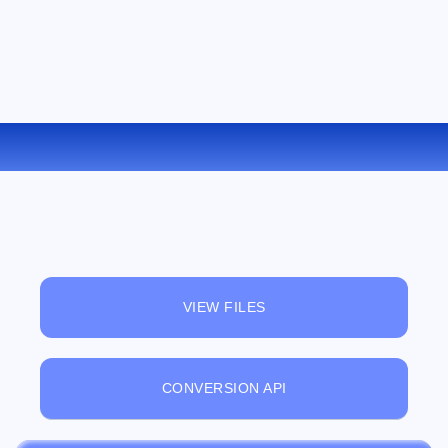
CONVERT RB TO LIT ONLINE
VIEW FILES
CONVERSION API