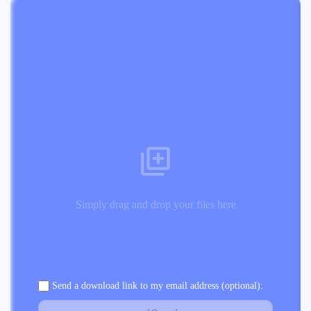
Simply drag and drop your files here
Send a download link to my email address (optional):