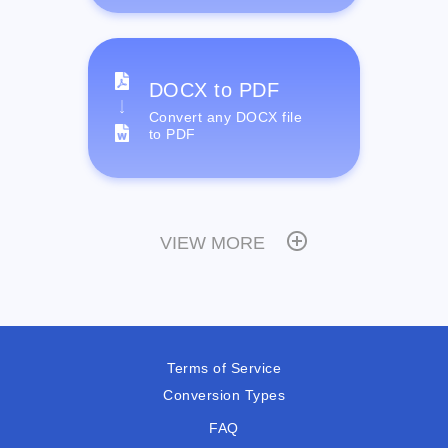
DOCX to PDF
Convert any DOCX file
to PDF
VIEW MORE
Terms of Service
Conversion Types
FAQ