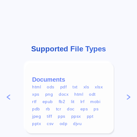
Supported File Types
Documents
Vid
html
ods
pdf
txt
xls
xlsx
avi
xps
png
docx
html
odt
mp4
rtf
epub
fb2
lit
lrf
mobi
aa
pdb
rb
tcr
doc
eps
ps
ogg
jpeg
tiff
pps
ppsx
ppt
pptx
csv
odp
djvu