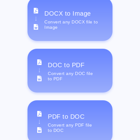
DOCX to Image
Convert any DOCX file to
Image
DOC to PDF
Convert any DOC file
to PDF
PDF to DOC
Convert any PDF file
to DOC