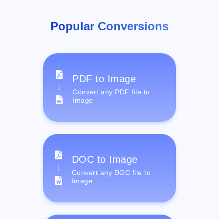
Popular Conversions
PDF to Image
Convert any PDF file to
Image
DOC to Image
Convert any DOC file to
Image