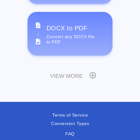
DOCX to PDF
Convert any DOCX file
to PDF
VIEW MORE
Terms of Service
Conversion Types
FAQ