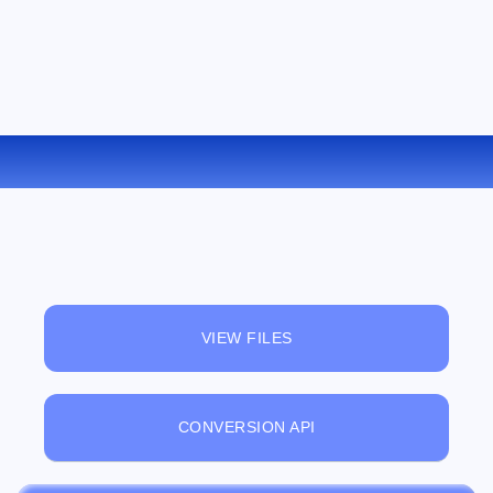
CONVERT TCR TO FB2 ONLINE
VIEW FILES
CONVERSION API