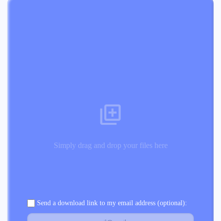
Simply drag and drop your files here
Send a download link to my email address (optional):