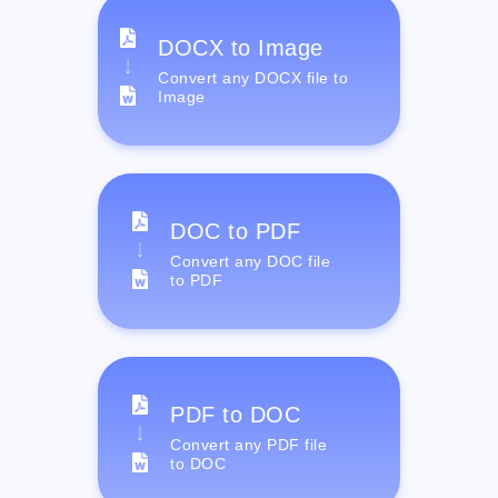
DOCX to Image
Convert any DOCX file to
Image
DOC to PDF
Convert any DOC file
to PDF
PDF to DOC
Convert any PDF file
to DOC