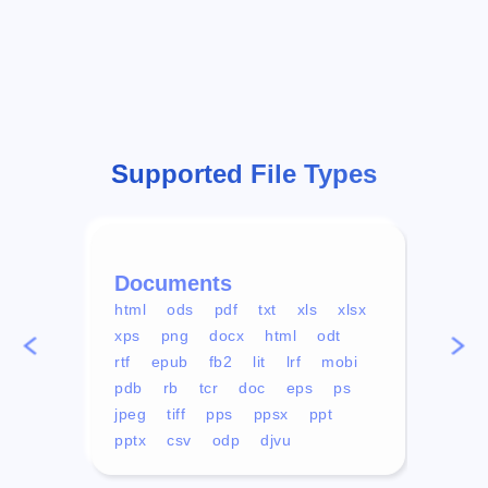
Supported File Types
Documents
Vid
html
ods
pdf
txt
xls
xlsx
avi
xps
png
docx
html
odt
mp4
rtf
epub
fb2
lit
lrf
mobi
aa
pdb
rb
tcr
doc
eps
ps
ogg
jpeg
tiff
pps
ppsx
ppt
pptx
csv
odp
djvu