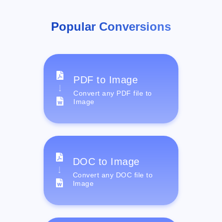
Popular Conversions
PDF to Image
Convert any PDF file to
Image
DOC to Image
Convert any DOC file to
Image