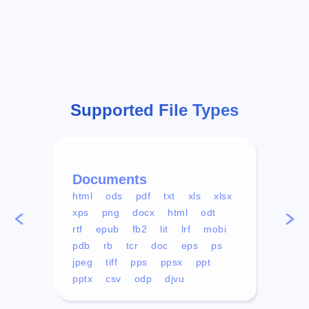
Supported File Types
Documents
Vid
html
ods
pdf
txt
xls
xlsx
avi
xps
png
docx
html
odt
mp4
rtf
epub
fb2
lit
lrf
mobi
aa
pdb
rb
tcr
doc
eps
ps
ogg
jpeg
tiff
pps
ppsx
ppt
pptx
csv
odp
djvu