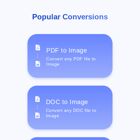
Popular Conversions
PDF to Image
Convert any PDF file to
Image
DOC to Image
Convert any DOC file to
Image