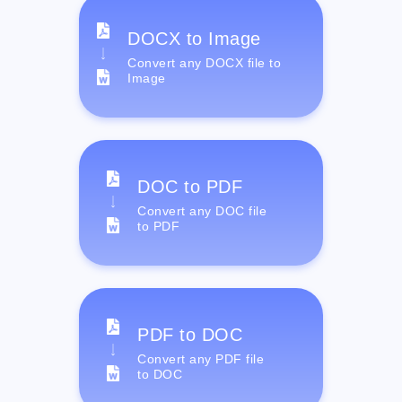
DOCX to Image
Convert any DOCX file to
Image
DOC to PDF
Convert any DOC file
to PDF
PDF to DOC
Convert any PDF file
to DOC