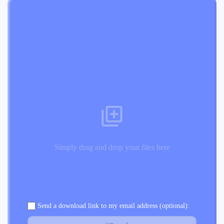
Simply drag and drop your files here
Send a download link to my email address (optional):