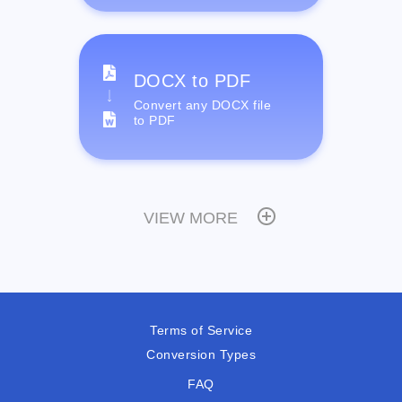
DOCX to PDF
Convert any DOCX file
to PDF
VIEW MORE
Terms of Service
Conversion Types
FAQ