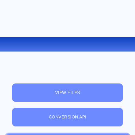
CONVERT TCR TO LIT ONLINE
VIEW FILES
CONVERSION API