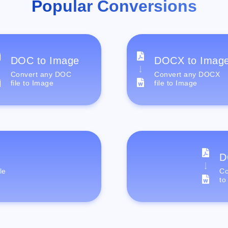
Popular Conversions
DOC to Image
DOCX to Imag
Convert any DOC
Convert any DOCX
file to Image
file to Image
D
le
Co
to