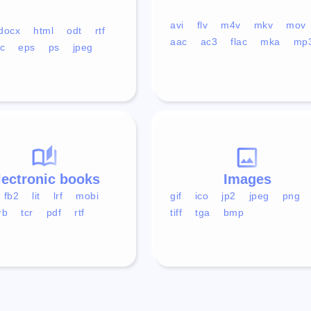
avi
flv
m4v
mkv
mov
docx
html
odt
rtf
aac
ac3
flac
mka
mp
c
eps
ps
jpeg
lectronic books
Images
fb2
lit
lrf
mobi
gif
ico
jp2
jpeg
png
rb
tcr
pdf
rtf
tiff
tga
bmp