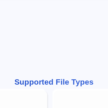
Supported File Types