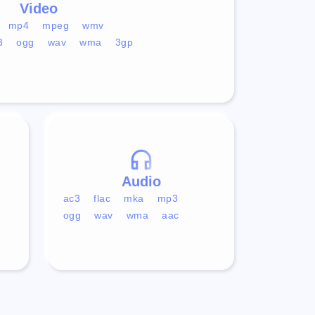
Video
mp4
mpeg
wmv
3
ogg
wav
wma
3gp
Audio
ac3
flac
mka
mp3
ogg
wav
wma
aac