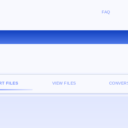
FAQ
CONVERT TCR TO PDB ONLIN
T FILES
VIEW FILES
CONVERS