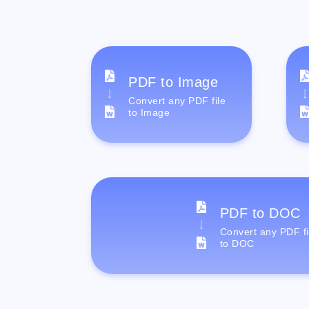
PDF to Image
Convert any PDF file
to Image
PDF to DOC
Convert any PDF fi
to DOC