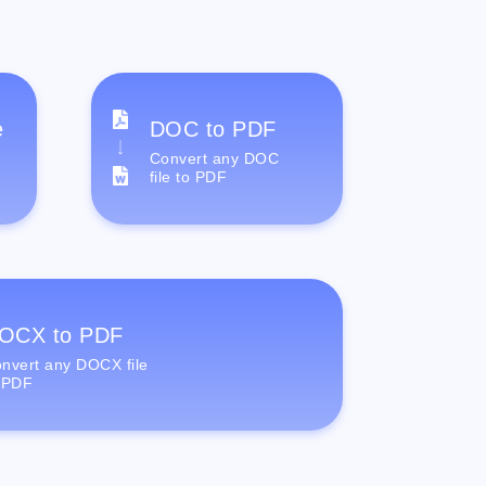
e
DOC to PDF
Convert any DOC
file to PDF
OCX to PDF
nvert any DOCX file
 PDF