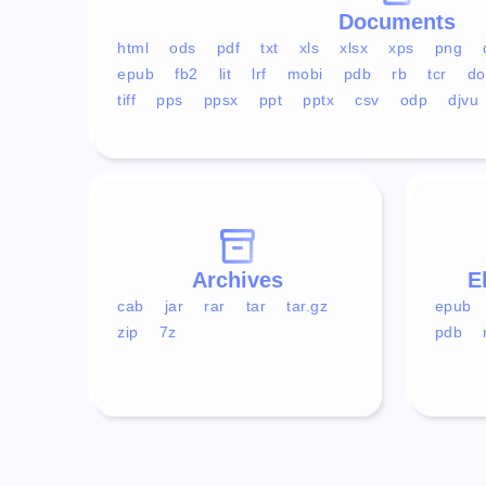
Documents
html
ods
pdf
txt
xls
xlsx
xps
png
epub
fb2
lit
lrf
mobi
pdb
rb
tcr
do
tiff
pps
ppsx
ppt
pptx
csv
odp
djvu
Archives
E
cab
jar
rar
tar
tar.gz
epub
zip
7z
pdb