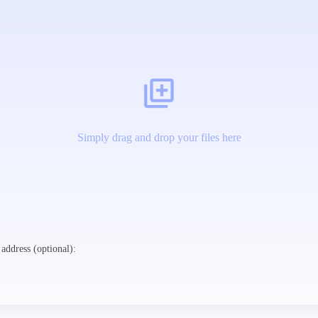
Simply drag and drop your files here
address (optional):