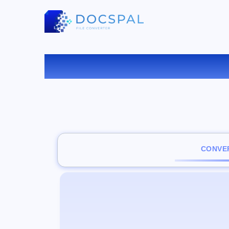
CONVER