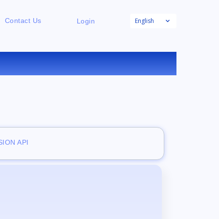
English
Contact Us
Login
E
ION API