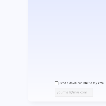
Send a download link to my email 