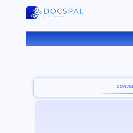
CONVER