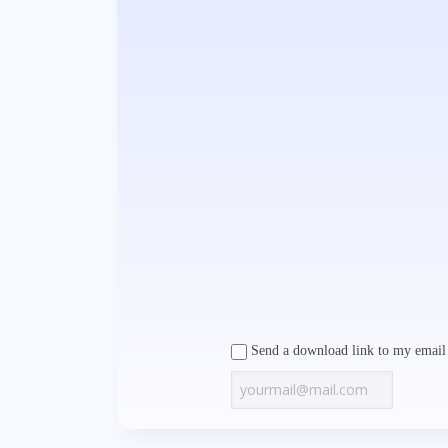
Send a download link to my email 