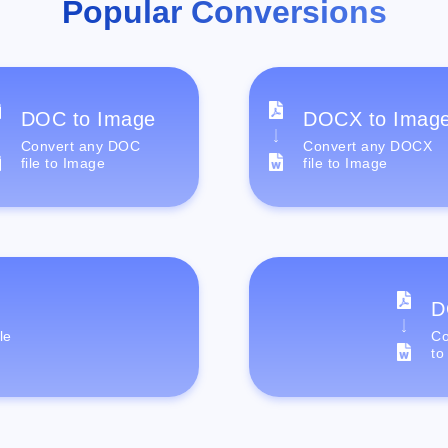
Popular Conversions
DOC to Image
DOCX to Imag
Convert any DOC
Convert any DOCX
file to Image
file to Image
D
le
Co
to