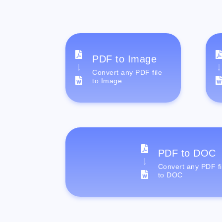
PDF to Image
Convert any PDF file
to Image
PDF to DOC
Convert any PDF fi
to DOC