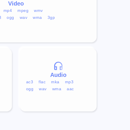
Video
mp4
mpeg
wmv
3
ogg
wav
wma
3gp
Audio
ac3
flac
mka
mp3
ogg
wav
wma
aac