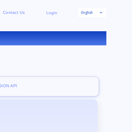
English
Contact Us
Login
E
ION API