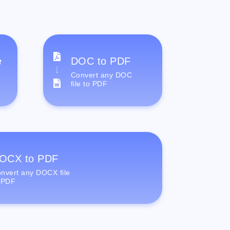
e
DOC to PDF
Convert any DOC
file to PDF
OCX to PDF
nvert any DOCX file
 PDF