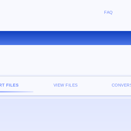
FAQ
CONVERT TGA TO TIFF ONLIN
T FILES
VIEW FILES
CONVERS