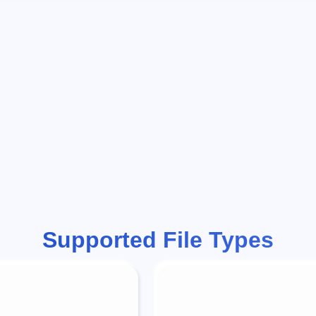
Supported File Types