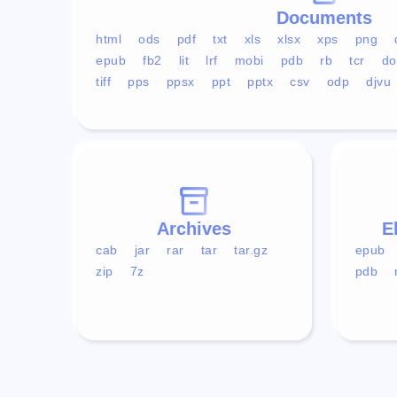
Documents
html
ods
pdf
txt
xls
xlsx
xps
png
epub
fb2
lit
lrf
mobi
pdb
rb
tcr
do
tiff
pps
ppsx
ppt
pptx
csv
odp
djvu
Archives
E
cab
jar
rar
tar
tar.gz
epub
zip
7z
pdb