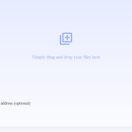
Simply drag and drop your files here
address (optional):