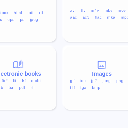
avi
flv
m4v
mkv
mov
docx
html
odt
rtf
aac
ac3
flac
mka
mp
c
eps
ps
jpeg
lectronic books
Images
fb2
lit
lrf
mobi
gif
ico
jp2
jpeg
png
rb
tcr
pdf
rtf
tiff
tga
bmp