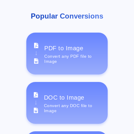
Popular Conversions
PDF to Image
Convert any PDF file to
Image
DOC to Image
Convert any DOC file to
Image