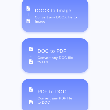
DOCX to Image
Convert any DOCX file to
Image
DOC to PDF
Convert any DOC file
to PDF
PDF to DOC
Convert any PDF file
to DOC