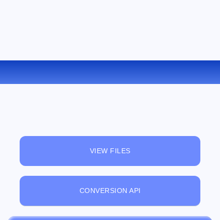
CONVERT WEBM TO AVI ONLINE
VIEW FILES
CONVERSION API