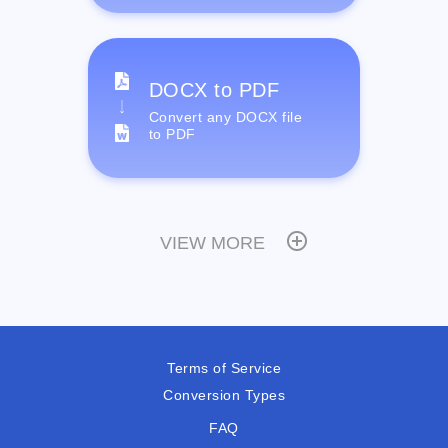
DOCX to PDF
Convert any DOCX file
to PDF
VIEW MORE
Terms of Service
Conversion Types
FAQ