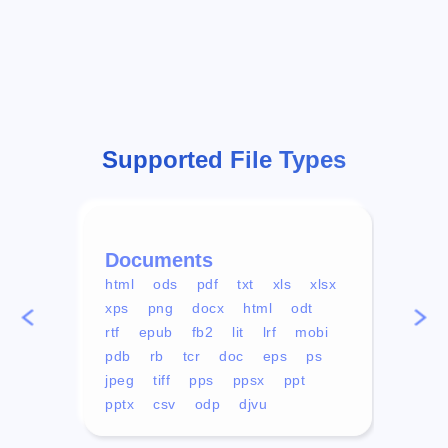
Supported File Types
Documents
Vid
html
ods
pdf
txt
xls
xlsx
avi
xps
png
docx
html
odt
mp4
rtf
epub
fb2
lit
lrf
mobi
aa
pdb
rb
tcr
doc
eps
ps
ogg
jpeg
tiff
pps
ppsx
ppt
pptx
csv
odp
djvu