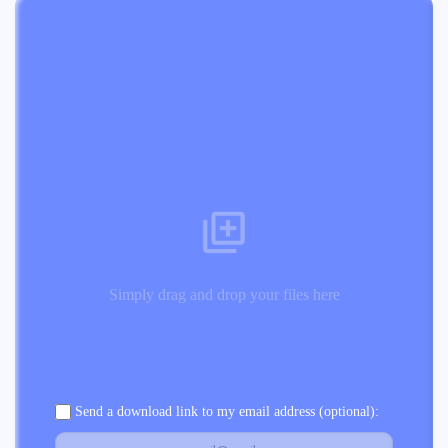
Simply drag and drop your files here
Send a download link to my email address (optional):