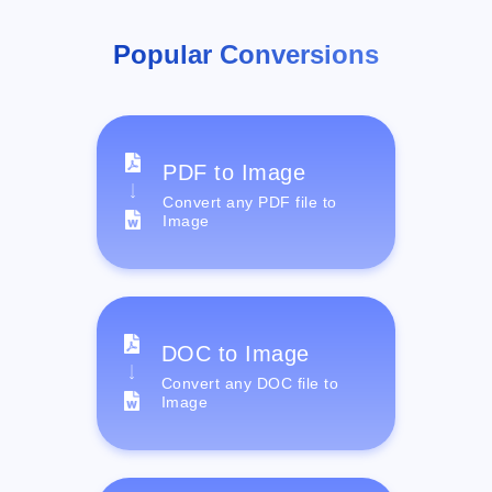
Popular Conversions
PDF to Image
Convert any PDF file to
Image
DOC to Image
Convert any DOC file to
Image