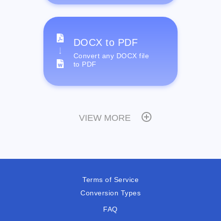
DOCX to PDF
Convert any DOCX file
to PDF
VIEW MORE
Terms of Service
Conversion Types
FAQ