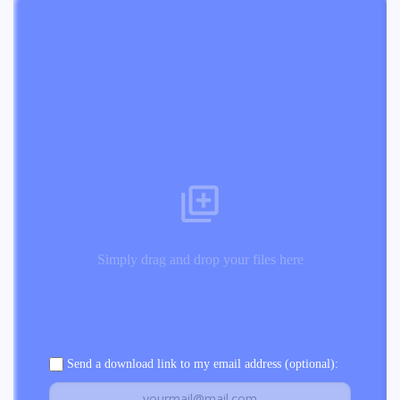
Simply drag and drop your files here
Send a download link to my email address (optional):