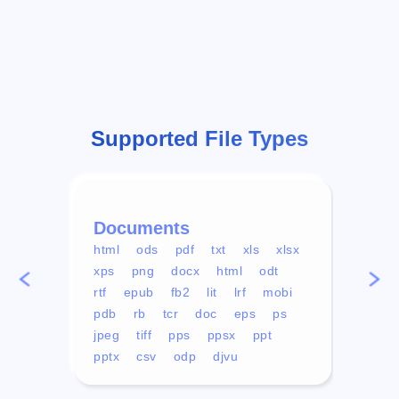
Supported File Types
Documents
Vid
html
ods
pdf
txt
xls
xlsx
avi
xps
png
docx
html
odt
mp4
rtf
epub
fb2
lit
lrf
mobi
aa
pdb
rb
tcr
doc
eps
ps
ogg
jpeg
tiff
pps
ppsx
ppt
pptx
csv
odp
djvu