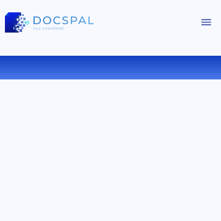
CONVERT WMA TO FLAC ONLINE