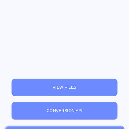
VIEW FILES
CONVERSION API