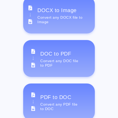
DOCX to Image
Convert any DOCX file to
Image
DOC to PDF
Convert any DOC file
to PDF
PDF to DOC
Convert any PDF file
to DOC