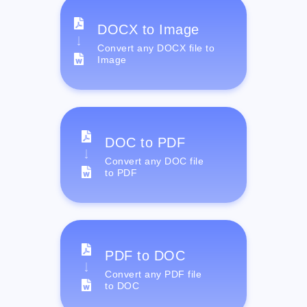
DOCX to Image
Convert any DOCX file to
Image
DOC to PDF
Convert any DOC file
to PDF
PDF to DOC
Convert any PDF file
to DOC