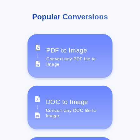
Popular Conversions
PDF to Image
Convert any PDF file to
Image
DOC to Image
Convert any DOC file to
Image