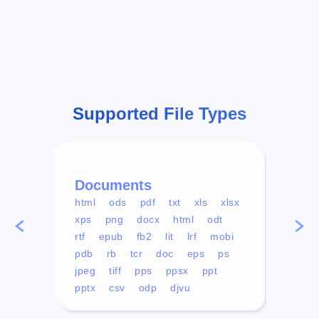
Supported File Types
Documents
Vid
html
ods
pdf
txt
xls
xlsx
avi
xps
png
docx
html
odt
mp4
rtf
epub
fb2
lit
lrf
mobi
aa
pdb
rb
tcr
doc
eps
ps
ogg
jpeg
tiff
pps
ppsx
ppt
pptx
csv
odp
djvu