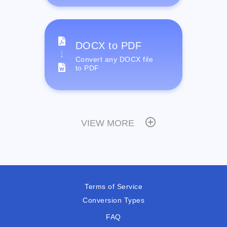
DOCX to PDF
Convert any DOCX file
to PDF
VIEW MORE
Terms of Service
Conversion Types
FAQ