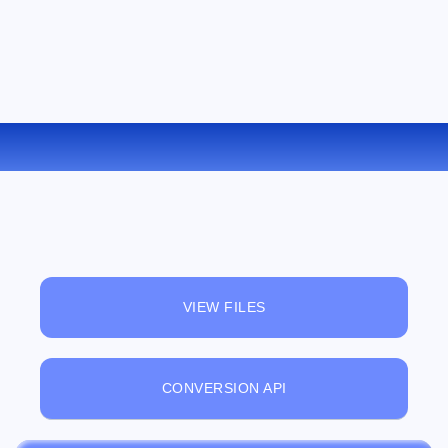
CONVERT WMV TO MPEG ONLINE
VIEW FILES
CONVERSION API