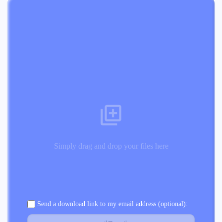
Simply drag and drop your files here
Send a download link to my email address (optional):