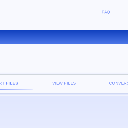
FAQ
ONVERT WMV TO WAV ONLI
T FILES
VIEW FILES
CONVERS