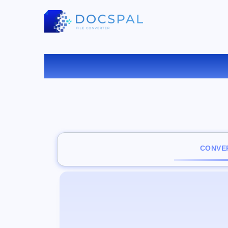
C
CONVER