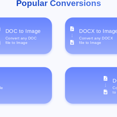
Popular Conversions
DOC to Image
DOCX to Imag
Convert any DOC
Convert any DOCX
file to Image
file to Image
D
le
Co
to