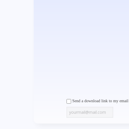
Send a download link to my email 