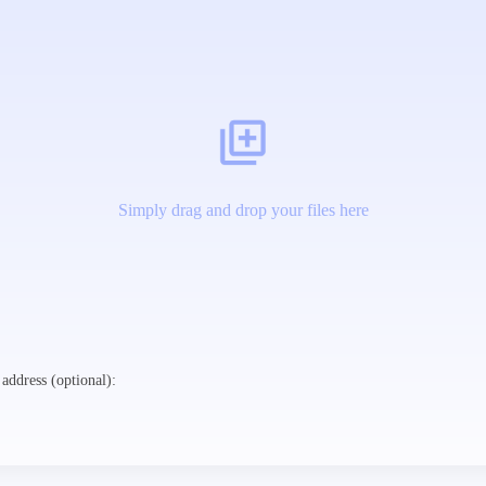
Simply drag and drop your files here
address (optional):