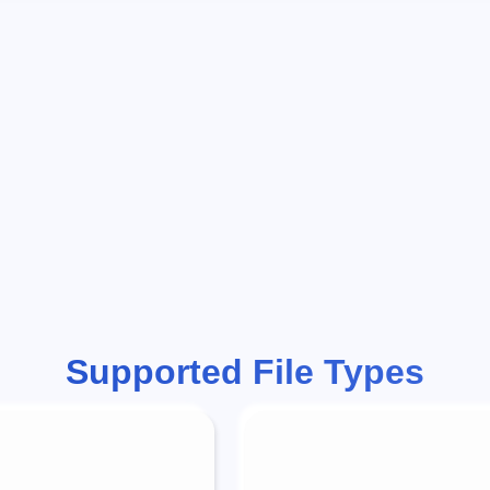
Supported File Types