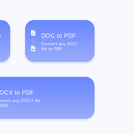
e
DOC to PDF
Convert any DOC
file to PDF
OCX to PDF
nvert any DOCX file
 PDF