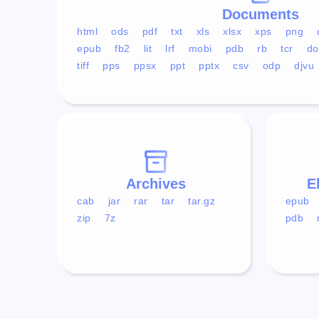
Documents
html
ods
pdf
txt
xls
xlsx
xps
png
epub
fb2
lit
lrf
mobi
pdb
rb
tcr
do
tiff
pps
ppsx
ppt
pptx
csv
odp
djvu
Archives
E
cab
jar
rar
tar
tar.gz
epub
zip
7z
pdb