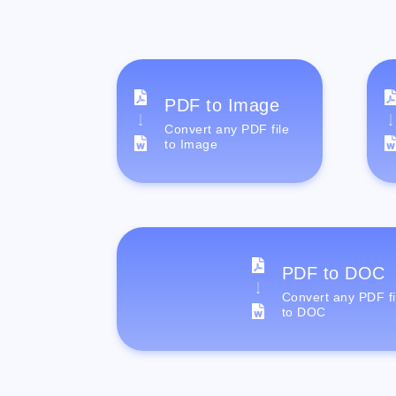
PDF to Image
Convert any PDF file
to Image
PDF to DOC
Convert any PDF fi
to DOC