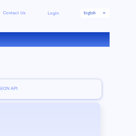
English
Contact Us
Login
NE
ION API