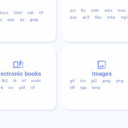
avi
flv
m4v
mkv
mov
docx
html
odt
rtf
aac
ac3
flac
mka
mp
c
eps
ps
jpeg
lectronic books
Images
fb2
lit
lrf
mobi
gif
ico
jp2
jpeg
png
rb
tcr
pdf
rtf
tiff
tga
bmp