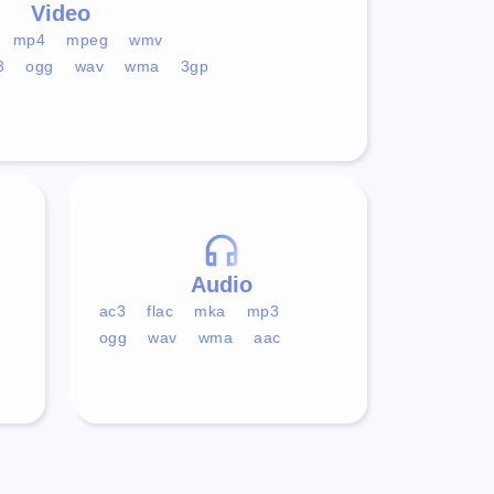
Video
mp4
mpeg
wmv
3
ogg
wav
wma
3gp
Audio
ac3
flac
mka
mp3
ogg
wav
wma
aac