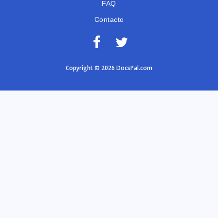
FAQ
Contacto
Copyright © 2026 DocsPal.com