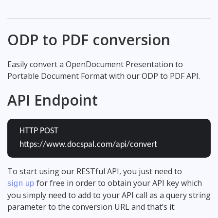
ODP to PDF conversion
Easily convert a OpenDocument Presentation to
Portable Document Format with our ODP to PDF API.
API Endpoint
HTTP POST
https://www.docspal.com/api/convert
To start using our RESTful API, you just need to
for free in order to obtain your API key which
sign up
you simply need to add to your API call as a query string
parameter to the conversion URL and that’s it: