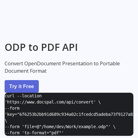
ODP to PDF API
Convert OpenDocument Presentation to Portable
Document Format
Try it Free
curl --location
'https://www.docspal.com/api/convert' \
--form
'
key="6f6253b2bb91d689c934a02c1fcedcd5adeba73f9127a82e
\
--form '
file=@"/home/dev/Work/example.odp"
' \
--form '
to-format="pdf"
'