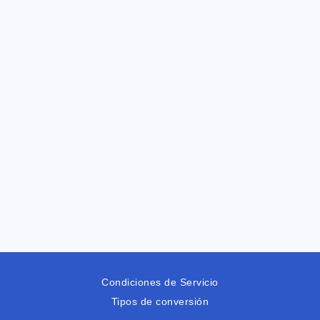
Condiciones de Servicio
Tipos de conversión