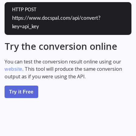
HTTP POST
https://www.docspal.com/api/convert?
key=api_key
Try the conversion online
You can test the conversion result online using our
. This tool will produce the same conversion
website
output as if you were using the API.
Try it Free