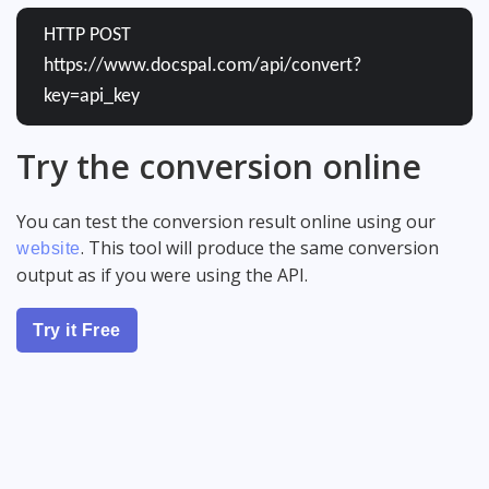
HTTP POST
https://www.docspal.com/api/convert?
key=api_key
Try the conversion online
You can test the conversion result online using our
. This tool will produce the same conversion
website
output as if you were using the API.
Try it Free