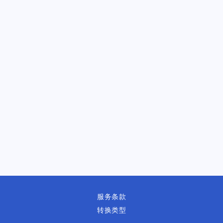
服务条款
转换类型