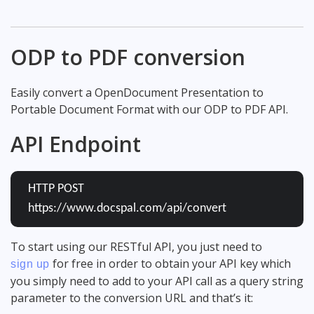
ODP to PDF conversion
Easily convert a OpenDocument Presentation to
Portable Document Format with our ODP to PDF API.
API Endpoint
HTTP POST
https://www.docspal.com/api/convert
To start using our RESTful API, you just need to
for free in order to obtain your API key which
sign up
you simply need to add to your API call as a query string
parameter to the conversion URL and that’s it: