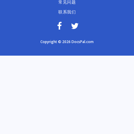
常见问题
联系我们
Copyright © 2026 DocsPal.com