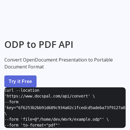
ODP to PDF API
Convert OpenDocument Presentation to Portable
Document Format
Try it Free
curl --location
'https://www.docspal.com/api/convert' \
--form
'
key="6f6253b2bb91d689c934a02c1fcedcd5adeba73f9127a82e
\
--form '
file=@"/home/dev/Work/example.odp"
' \
--form '
to-format="pdf"
'