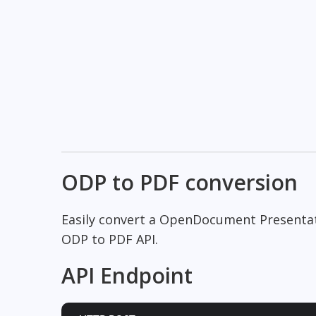
ODP to PDF conversion
Easily convert a OpenDocument Presenta
ODP to PDF API.
API Endpoint