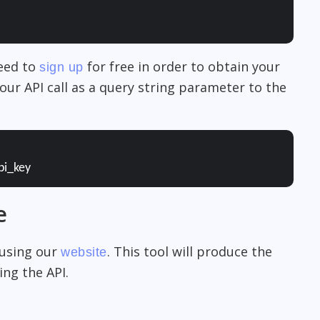
need to
for free in order to obtain your
sign up
our API call as a query string parameter to the
pi_key
e
 using our
. This tool will produce the
website
ng the API.