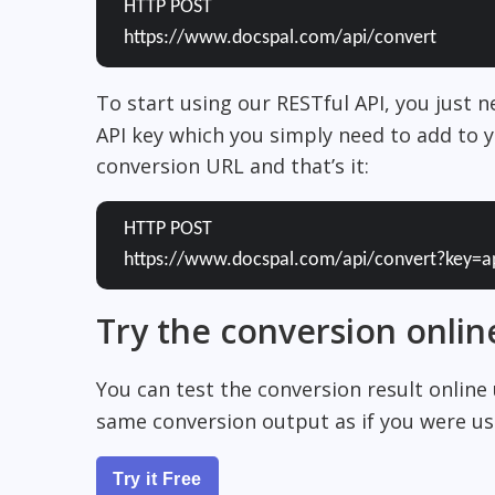
HTTP POST
https://www.docspal.com/api/convert
To start using our RESTful API, you just 
API key which you simply need to add to y
conversion URL and that’s it:
HTTP POST
https://www.docspal.com/api/convert?key=a
Try the conversion onlin
You can test the conversion result online
same conversion output as if you were usi
Try it Free