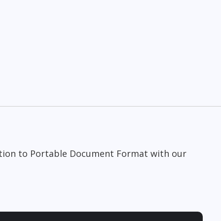
tion to Portable Document Format with our