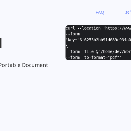
FAQ
お
curl --location 'https://ww
--form
I
'
key="6f6253b2bb91d689c934a0
\
--form '
file=@"/home/dev/Wor
--form '
to-format="pdf"
'
Portable Document