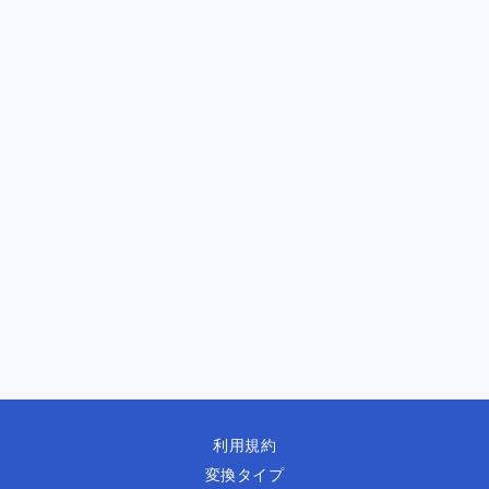
利用規約
変換タイプ