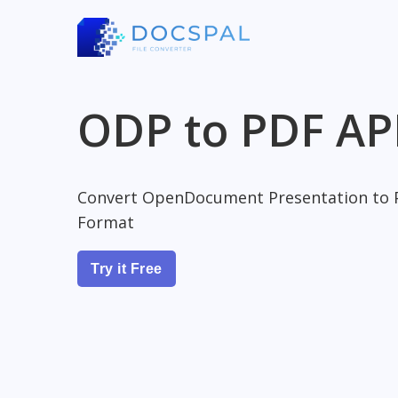
ODP to PDF AP
Convert OpenDocument Presentation to 
Format
Try it Free