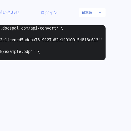
日本語
問い合わせ
ログイン
w.docspal.com/api/convert' \
2c1fcedcd5adeba73f9127a82e149109f548f3e613"
'
k/example.odp"
' \