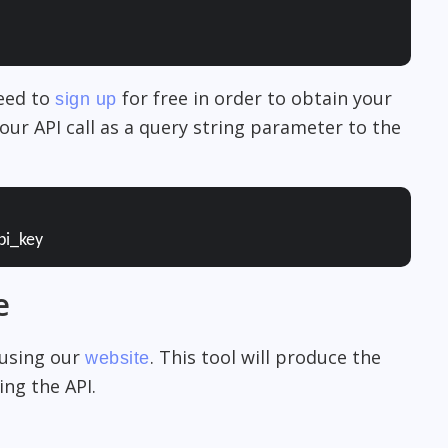
need to
for free in order to obtain your
sign up
our API call as a query string parameter to the
pi_key
e
 using our
. This tool will produce the
website
ng the API.