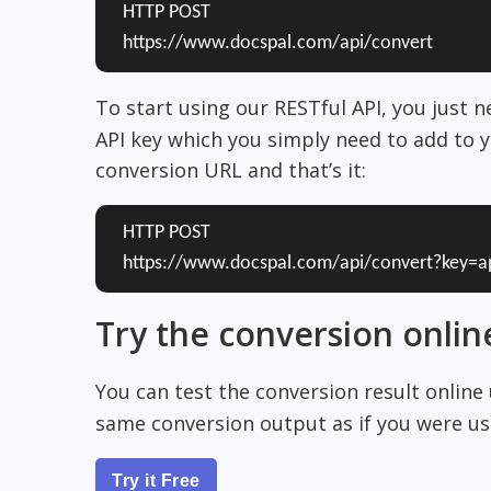
HTTP POST
https://www.docspal.com/api/convert
To start using our RESTful API, you just 
API key which you simply need to add to y
conversion URL and that’s it:
HTTP POST
https://www.docspal.com/api/convert?key=a
Try the conversion onlin
You can test the conversion result online
same conversion output as if you were usi
Try it Free