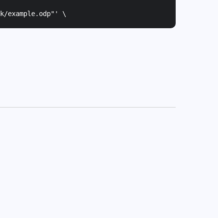
k/example.odp"
' \