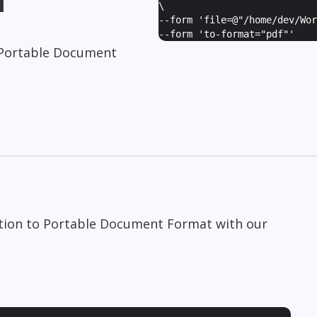
\
--form '
file=@"/home/dev/Wor
--form '
to-format="pdf"
'
Portable Document
tion to Portable Document Format with our