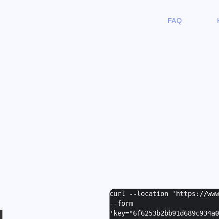
FAQ
curl --location 'https://ww
--form
I
'
key="6f6253b2bb91d689c934a0