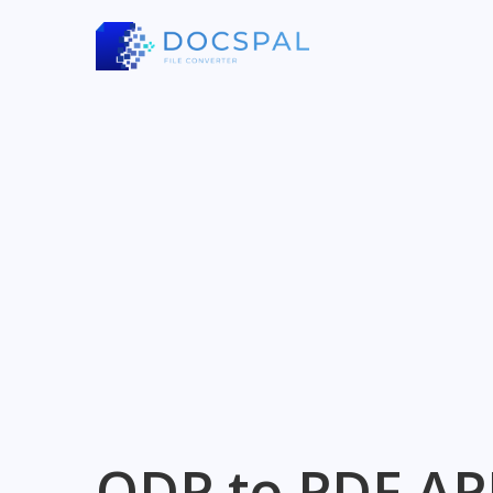
ODP to PDF AP