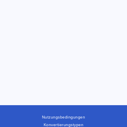
Nutzungsbedingungen
Konvertierungstypen