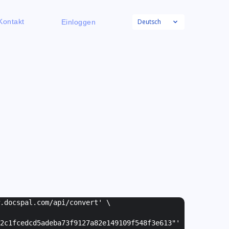
Deutsch
Kontakt
Einloggen
w.docspal.com/api/convert' \
2c1fcedcd5adeba73f9127a82e149109f548f3e613"
'