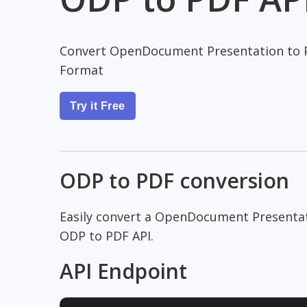
Convert OpenDocument Presentation to 
Format
Try it Free
ODP to PDF conversion
Easily convert a OpenDocument Presenta
ODP to PDF API.
API Endpoint