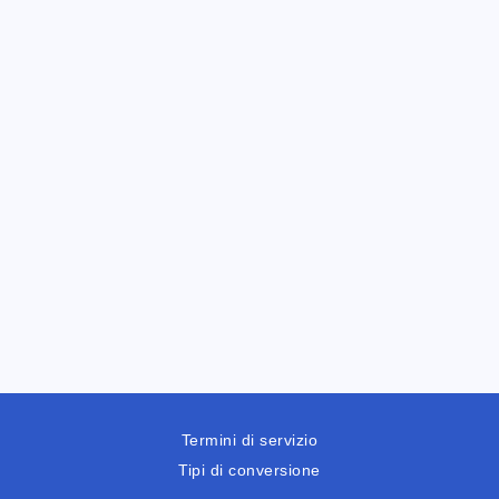
Termini di servizio
Tipi di conversione