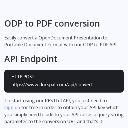
ODP to PDF conversion
Easily convert a OpenDocument Presentation to
Portable Document Format with our ODP to PDF API.
API Endpoint
HTTP POST
https://www.docspal.com/api/convert
To start using our RESTful API, you just need to
for free in order to obtain your API key which
sign up
you simply need to add to your API call as a query string
parameter to the conversion URL and that’s it: