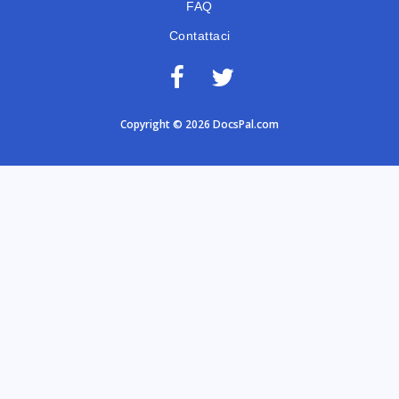
FAQ
Contattaci
Copyright © 2026 DocsPal.com