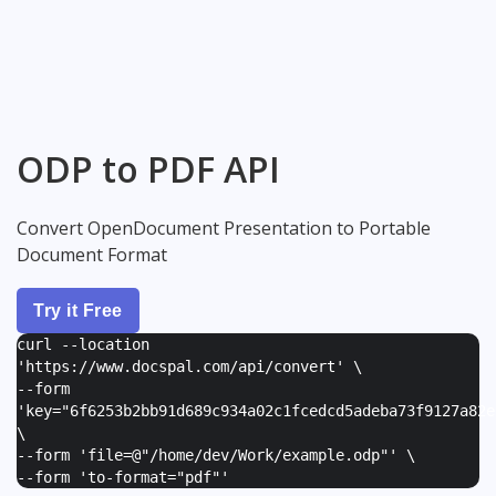
ODP to PDF API
Convert OpenDocument Presentation to Portable
Document Format
Try it Free
curl --location
'https://www.docspal.com/api/convert' \
--form
'
key="6f6253b2bb91d689c934a02c1fcedcd5adeba73f9127a82e
\
--form '
file=@"/home/dev/Work/example.odp"
' \
--form '
to-format="pdf"
'