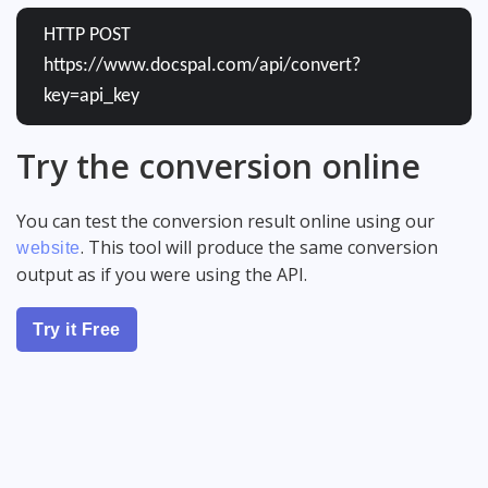
HTTP POST
https://www.docspal.com/api/convert?
key=api_key
Try the conversion online
You can test the conversion result online using our
. This tool will produce the same conversion
website
output as if you were using the API.
Try it Free