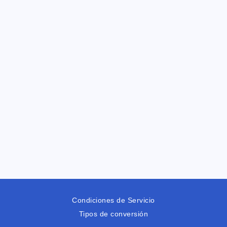
Condiciones de Servicio
Tipos de conversión