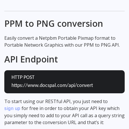
PPM to PNG conversion
Easily convert a Netpbm Portable Pixmap format to
Portable Network Graphics with our PPM to PNG API.
API Endpoint
HTTP POST
https://www.docspal.com/api/convert
To start using our RESTful API, you just need to
for free in order to obtain your API key which
sign up
you simply need to add to your API call as a query string
parameter to the conversion URL and that’s it: