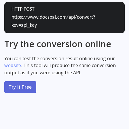
HTTP POST
https://www.docspal.com/api/convert?
key=api_key
Try the conversion online
You can test the conversion result online using our
. This tool will produce the same conversion
website
output as if you were using the API.
Try it Free