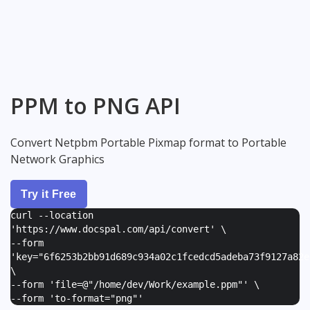
PPM to PNG API
Convert Netpbm Portable Pixmap format to Portable
Network Graphics
Try it Free
curl --location
'https://www.docspal.com/api/convert' \
--form
'
key="6f6253b2bb91d689c934a02c1fcedcd5adeba73f9127a82e
\
--form '
file=@"/home/dev/Work/example.ppm"
' \
--form '
to-format="png"
'