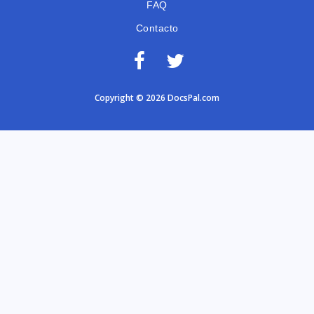
FAQ
Contacto
Copyright © 2026 DocsPal.com