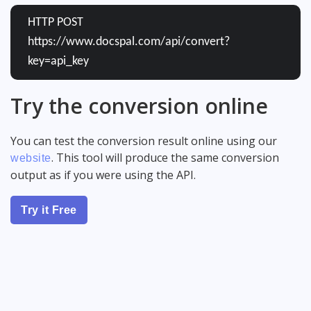
HTTP POST
https://www.docspal.com/api/convert?
key=api_key
Try the conversion online
You can test the conversion result online using our
. This tool will produce the same conversion
website
output as if you were using the API.
Try it Free