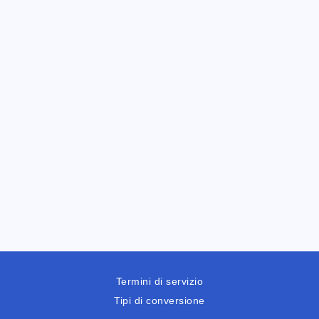
Termini di servizio
Tipi di conversione