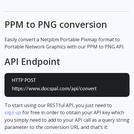
PPM to PNG conversion
Easily convert a Netpbm Portable Pixmap format to
Portable Network Graphics with our PPM to PNG API.
API Endpoint
HTTP POST
https://www.docspal.com/api/convert
To start using our RESTful API, you just need to
for free in order to obtain your API key which
sign up
you simply need to add to your API call as a query string
parameter to the conversion URL and that’s it: