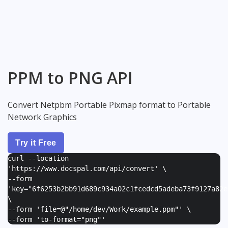
PPM to PNG API
Convert Netpbm Portable Pixmap format to Portable
Network Graphics
Try it Free
curl --location
'https://www.docspal.com/api/convert' \
--form
'
key="6f6253b2bb91d689c934a02c1fcedcd5adeba73f9127a82e
\
--form '
file=@"/home/dev/Work/example.ppm"
' \
--form '
to-format="png"
'