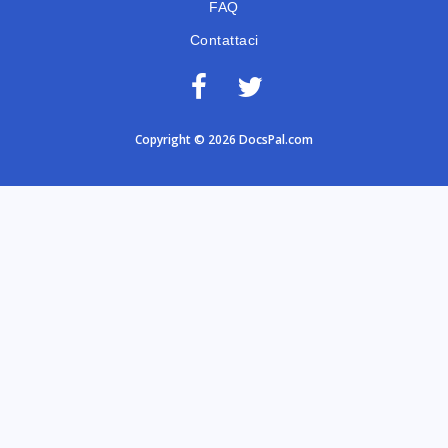
FAQ
Contattaci
Copyright © 2026 DocsPal.com