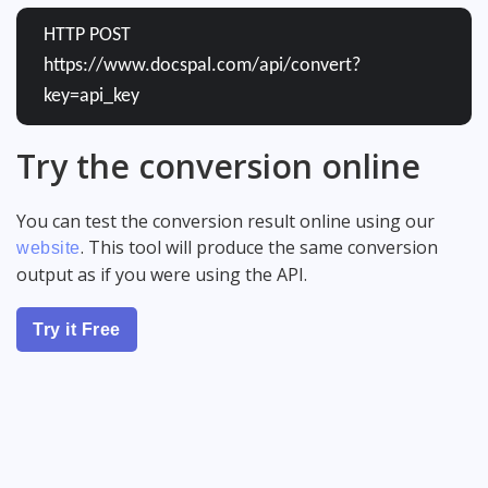
HTTP POST
https://www.docspal.com/api/convert?
key=api_key
Try the conversion online
You can test the conversion result online using our
. This tool will produce the same conversion
website
output as if you were using the API.
Try it Free