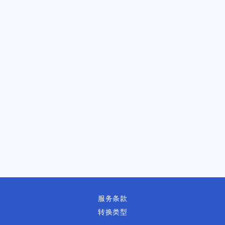
服务条款
转换类型