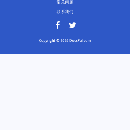
常见问题
联系我们
Copyright © 2026 DocsPal.com