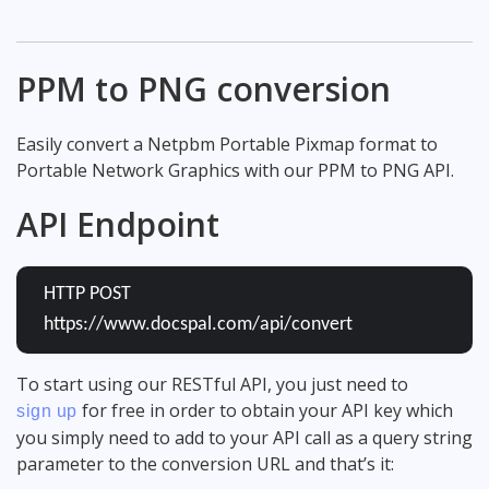
PPM to PNG conversion
Easily convert a Netpbm Portable Pixmap format to
Portable Network Graphics with our PPM to PNG API.
API Endpoint
HTTP POST
https://www.docspal.com/api/convert
To start using our RESTful API, you just need to
for free in order to obtain your API key which
sign up
you simply need to add to your API call as a query string
parameter to the conversion URL and that’s it: