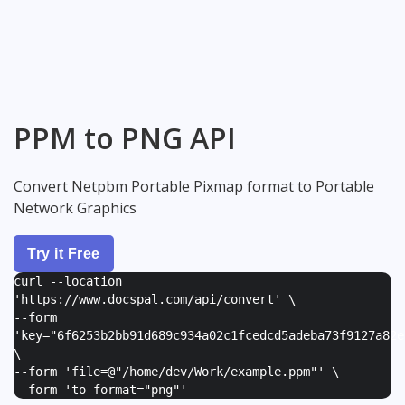
PPM to PNG API
Convert Netpbm Portable Pixmap format to Portable
Network Graphics
Try it Free
curl --location
'https://www.docspal.com/api/convert' \
--form
'
key="6f6253b2bb91d689c934a02c1fcedcd5adeba73f9127a82e
\
--form '
file=@"/home/dev/Work/example.ppm"
' \
--form '
to-format="png"
'