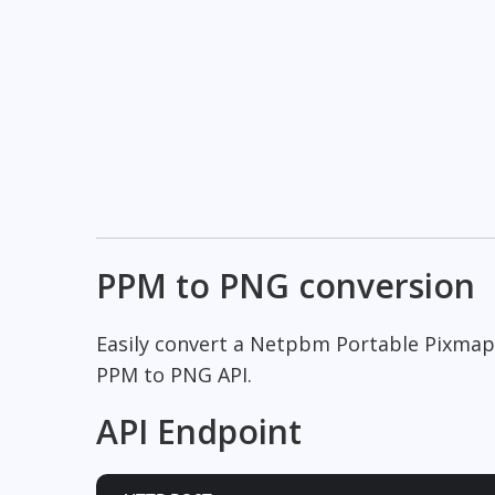
PPM to PNG conversion
Easily convert a Netpbm Portable Pixmap
PPM to PNG API.
API Endpoint