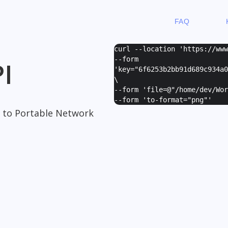
FAQ
curl --location 'https://ww
--form
I
'
key="6f6253b2bb91d689c934a0
\
--form '
file=@"/home/dev/Wor
--form '
to-format="png"
'
 to Portable Network