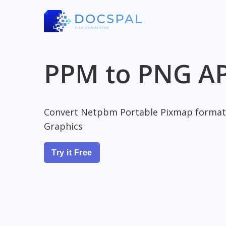
PPM to PNG AP
Convert Netpbm Portable Pixmap format
Graphics
Try it Free