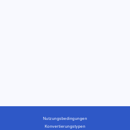
Nutzungsbedingungen
Konvertierungstypen