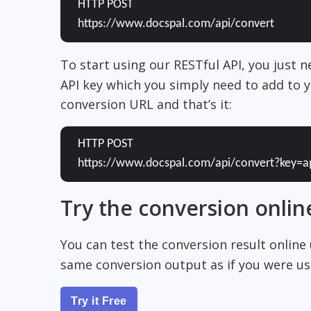
HTTP POST
https://www.docspal.com/api/convert
To start using our RESTful API, you just 
API key which you simply need to add to y
conversion URL and that’s it:
HTTP POST
https://www.docspal.com/api/convert?key=a
Try the conversion onlin
You can test the conversion result online
same conversion output as if you were usi
Try it Free