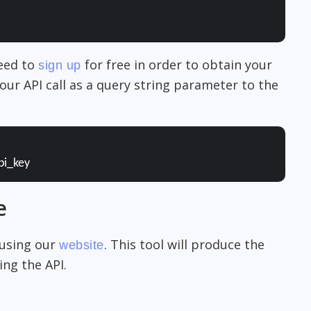
need to
for free in order to obtain your
sign up
our API call as a query string parameter to the
pi_key
e
 using our
. This tool will produce the
website
ng the API.