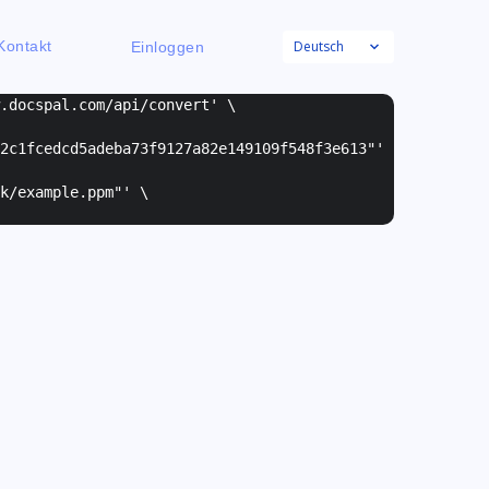
Deutsch
Kontakt
Einloggen
w.docspal.com/api/convert' \
2c1fcedcd5adeba73f9127a82e149109f548f3e613"
'
k/example.ppm"
' \