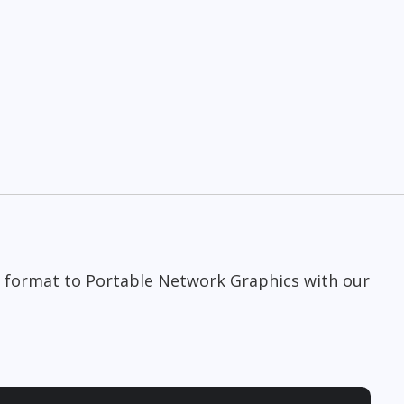
 format to Portable Network Graphics with our