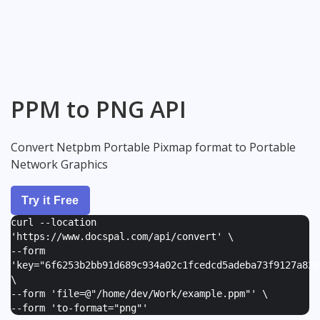
PPM to PNG API
Convert Netpbm Portable Pixmap format to Portable
Network Graphics
Try it Free
curl --location
'https://www.docspal.com/api/convert' \
--form
'
key="6f6253b2bb91d689c934a02c1fcedcd5adeba73f9127a82e
\
--form '
file=@"/home/dev/Work/example.ppm"
' \
--form '
to-format="png"
'