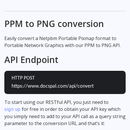
PPM to PNG conversion
Easily convert a Netpbm Portable Pixmap format to
Portable Network Graphics with our PPM to PNG API.
API Endpoint
HTTP POST
https://www.docspal.com/api/convert
To start using our RESTful API, you just need to
for free in order to obtain your API key which
sign up
you simply need to add to your API call as a query string
parameter to the conversion URL and that’s it: