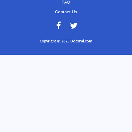
FAQ
Contact Us
Copyright © 2026 DocsPal.com