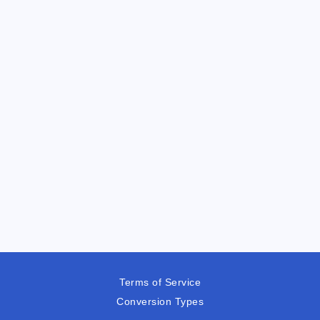
Terms of Service
Conversion Types