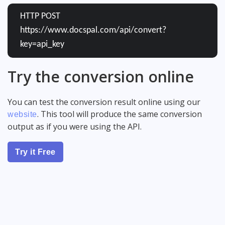
HTTP POST
https://www.docspal.com/api/convert?
key=api_key
Try the conversion online
You can test the conversion result online using our
. This tool will produce the same conversion
website
output as if you were using the API.
Try it Free