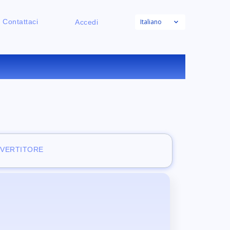
Italiano
Contattaci
Accedi
NE
NVERTITORE