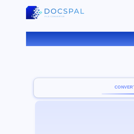
C
CONVERT