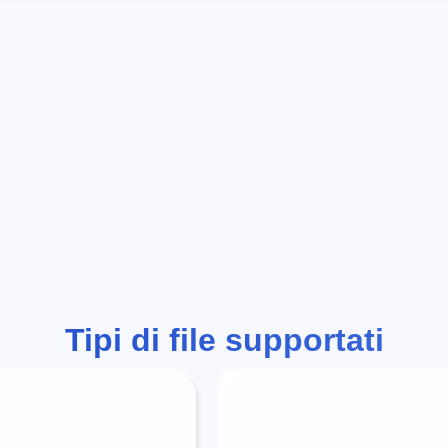
Tipi di file supportati