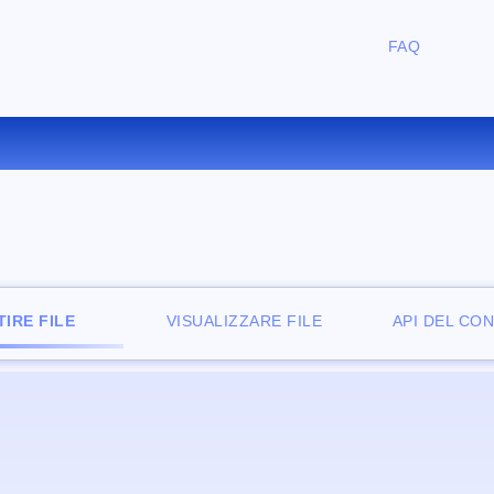
FAQ
ONVERTIRE AVI IN M4V ONLI
IRE FILE
VISUALIZZARE FILE
API DEL CO