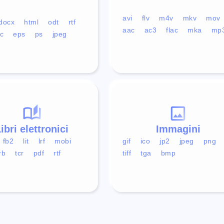
avi
flv
m4v
mkv
mov
docx
html
odt
rtf
aac
ac3
flac
mka
mp
c
eps
ps
jpeg
ibri elettronici
Immagini
fb2
lit
lrf
mobi
gif
ico
jp2
jpeg
png
rb
tcr
pdf
rtf
tiff
tga
bmp