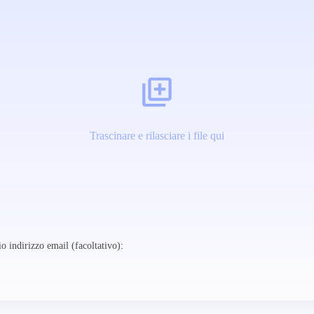
Trascinare e rilasciare i file qui
o indirizzo email (facoltativo):