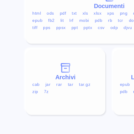
Documenti
html
ods
pdf
txt
xls
xlsx
xps
png
epub
fb2
lit
lrf
mobi
pdb
rb
tcr
do
tiff
pps
ppsx
ppt
pptx
csv
odp
djvu
Archivi
L
cab
jar
rar
tar
tar.gz
epub
zip
7z
pdb