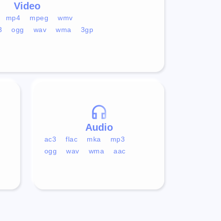
Video
mp4
mpeg
wmv
3
ogg
wav
wma
3gp
Audio
ac3
flac
mka
mp3
ogg
wav
wma
aac