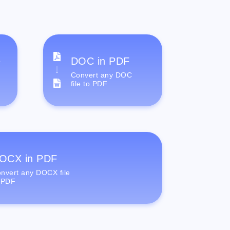
e
DOC in PDF
Convert any DOC
file to PDF
OCX in PDF
nvert any DOCX file
 PDF