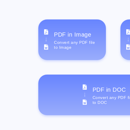
PDF in Image
Convert any PDF file
to Image
PDF in DOC
Convert any PDF fi
to DOC