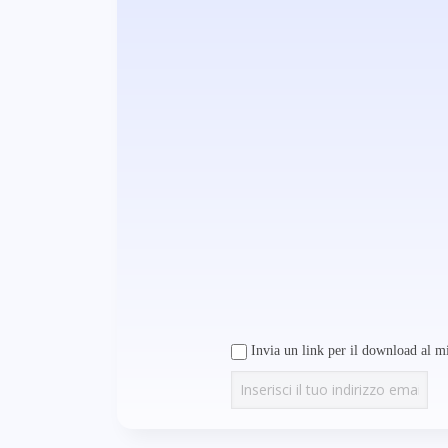
Invia un link per il download al mi