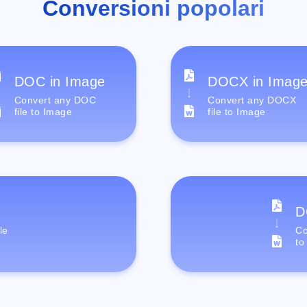
Conversioni popolari
DOC in Image
DOCX in Imag
Convert any DOC
Convert any DOCX
file to Image
file to Image
D
le
Co
to