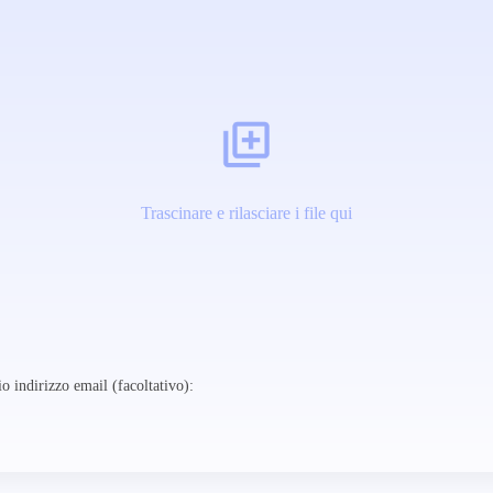
Trascinare e rilasciare i file qui
o indirizzo email (facoltativo):