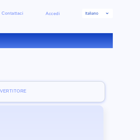
Italiano
Contattaci
Accedi
INE
NVERTITORE