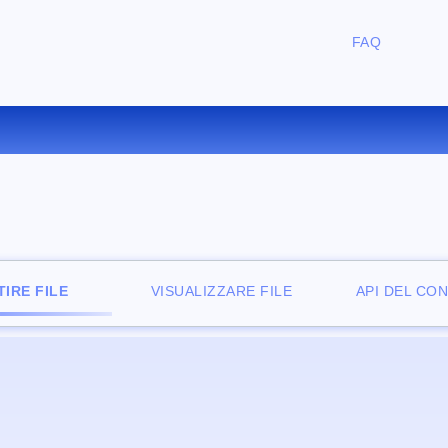
FAQ
NVERTIRE MPEG IN FLAC ONL
IRE FILE
VISUALIZZARE FILE
API DEL CO