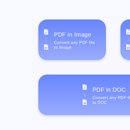
PDF in Image
Convert any PDF file
to Image
PDF in DOC
Convert any PDF fi
to DOC