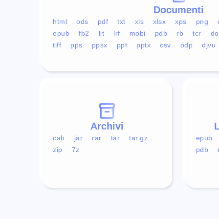
Documenti
html
ods
pdf
txt
xls
xlsx
xps
png
epub
fb2
lit
lrf
mobi
pdb
rb
tcr
do
tiff
pps
ppsx
ppt
pptx
csv
odp
djvu
Archivi
L
cab
jar
rar
tar
tar.gz
epub
zip
7z
pdb