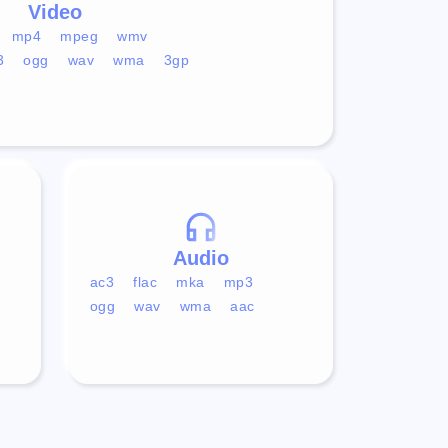
Video
mp4
mpeg
wmv
3
ogg
wav
wma
3gp
Audio
ac3
flac
mka
mp3
ogg
wav
wma
aac