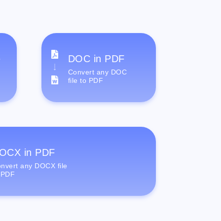
e
DOC in PDF
Convert any DOC
file to PDF
OCX in PDF
nvert any DOCX file
 PDF