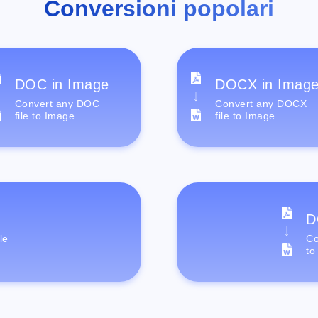
Conversioni popolari
DOC in Image
DOCX in Imag
Convert any DOC
Convert any DOCX
file to Image
file to Image
D
le
Co
to