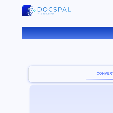
CO
CONVERT