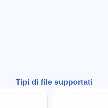
Tipi di file supportati