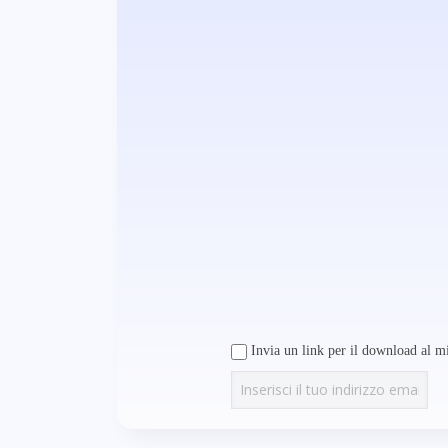
Invia un link per il download al mi