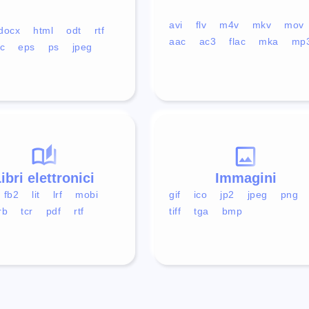
avi
flv
m4v
mkv
mov
docx
html
odt
rtf
aac
ac3
flac
mka
mp
c
eps
ps
jpeg
ibri elettronici
Immagini
fb2
lit
lrf
mobi
gif
ico
jp2
jpeg
png
rb
tcr
pdf
rtf
tiff
tga
bmp