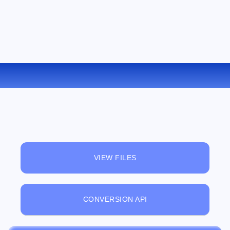
CONVERT MPEG TO FLAC ONLINE
VIEW FILES
CONVERSION API