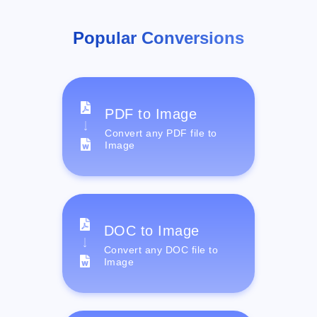
Popular Conversions
PDF to Image
Convert any PDF file to
Image
DOC to Image
Convert any DOC file to
Image