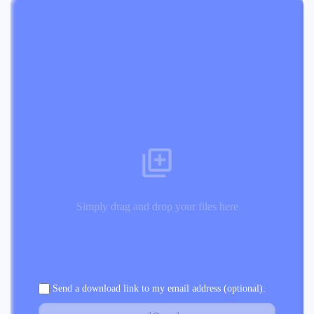
Simply drag and drop your files here
Send a download link to my email address (optional):