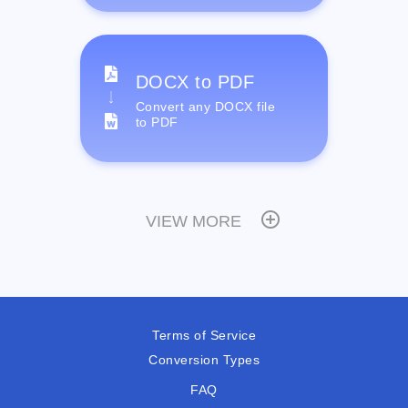
DOCX to PDF
Convert any DOCX file
to PDF
VIEW MORE
Terms of Service
Conversion Types
FAQ