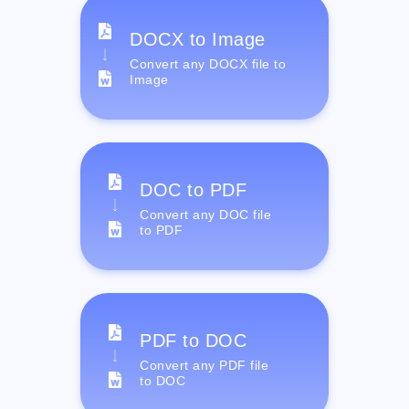
DOCX to Image
Convert any DOCX file to
Image
DOC to PDF
Convert any DOC file
to PDF
PDF to DOC
Convert any PDF file
to DOC