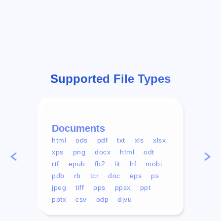
Supported File Types
Documents
Vid
html
ods
pdf
txt
xls
xlsx
avi
xps
png
docx
html
odt
mp4
rtf
epub
fb2
lit
lrf
mobi
aa
pdb
rb
tcr
doc
eps
ps
ogg
jpeg
tiff
pps
ppsx
ppt
pptx
csv
odp
djvu