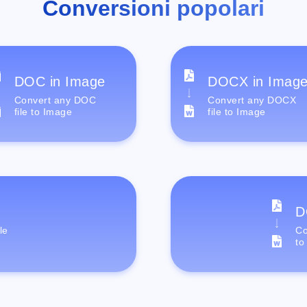
Conversioni popolari
DOC in Image
DOCX in Imag
Convert any DOC
Convert any DOCX
file to Image
file to Image
D
le
Co
to