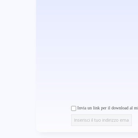
Invia un link per il download al mi