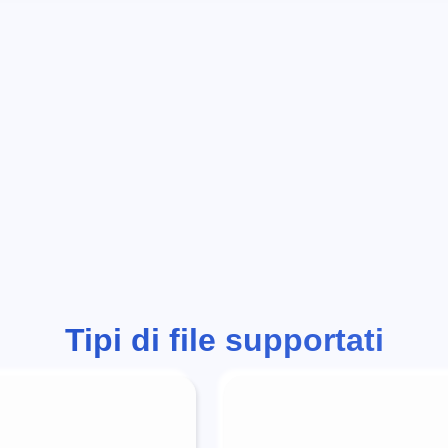
Tipi di file supportati