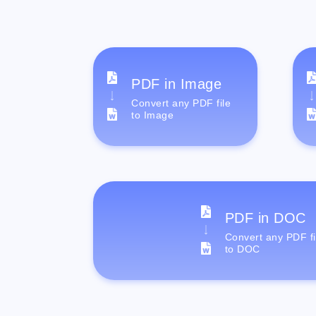
PDF in Image
Convert any PDF file
to Image
PDF in DOC
Convert any PDF fi
to DOC