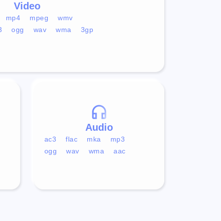
Video
mp4
mpeg
wmv
3
ogg
wav
wma
3gp
Audio
ac3
flac
mka
mp3
ogg
wav
wma
aac