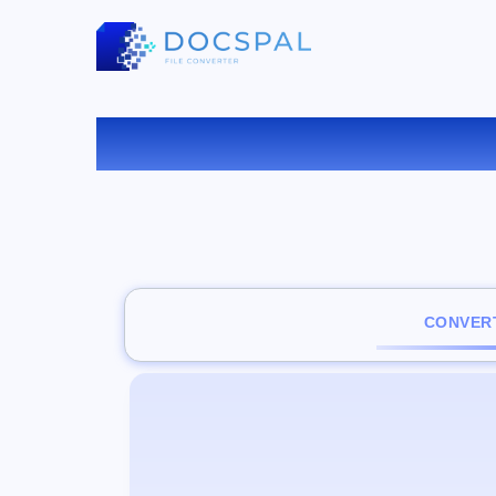
C
CONVERT