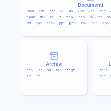
Documenti
html
ods
pdf
txt
xls
xlsx
xps
png
epub
fb2
lit
lrf
mobi
pdb
rb
tcr
do
tiff
pps
ppsx
ppt
pptx
csv
odp
djvu
Archivi
L
cab
jar
rar
tar
tar.gz
epub
zip
7z
pdb