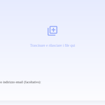
Trascinare e rilasciare i file qui
o indirizzo email (facoltativo):