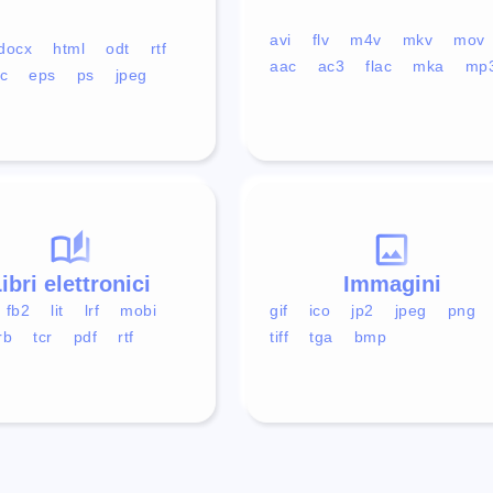
avi
flv
m4v
mkv
mov
docx
html
odt
rtf
aac
ac3
flac
mka
mp
c
eps
ps
jpeg
ibri elettronici
Immagini
fb2
lit
lrf
mobi
gif
ico
jp2
jpeg
png
rb
tcr
pdf
rtf
tiff
tga
bmp