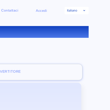
Italiano
Contattaci
Accedi
NE
NVERTITORE