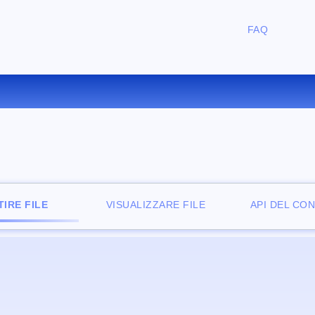
FAQ
ONVERTIRE WKS IN XLS ONLI
IRE FILE
VISUALIZZARE FILE
API DEL CO