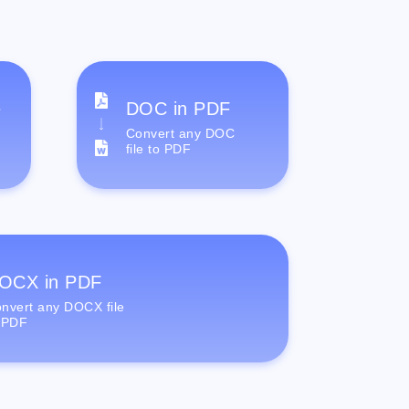
e
DOC in PDF
Convert any DOC
file to PDF
OCX in PDF
nvert any DOCX file
 PDF