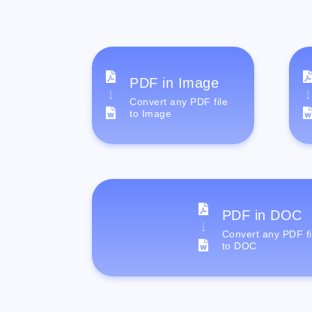
PDF in Image
Convert any PDF file
to Image
PDF in DOC
Convert any PDF fi
to DOC