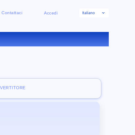
Italiano
Contattaci
Accedi
NE
NVERTITORE