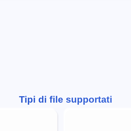
Tipi di file supportati