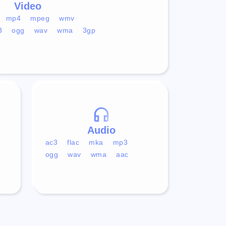
Video
mp4
mpeg
wmv
3
ogg
wav
wma
3gp
Audio
ac3
flac
mka
mp3
ogg
wav
wma
aac