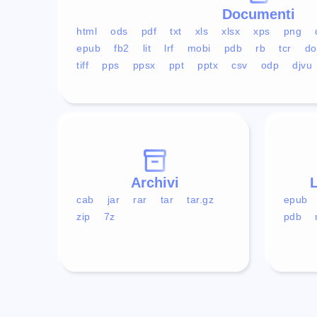
Documenti
html
ods
pdf
txt
xls
xlsx
xps
png
epub
fb2
lit
lrf
mobi
pdb
rb
tcr
do
tiff
pps
ppsx
ppt
pptx
csv
odp
djvu
Archivi
L
cab
jar
rar
tar
tar.gz
epub
zip
7z
pdb