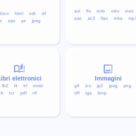
avi
flv
m4v
mkv
mov
docx
html
odt
rtf
aac
ac3
flac
mka
mp
c
eps
ps
jpeg
ibri elettronici
Immagini
fb2
lit
lrf
mobi
gif
ico
jp2
jpeg
png
rb
tcr
pdf
rtf
tiff
tga
bmp