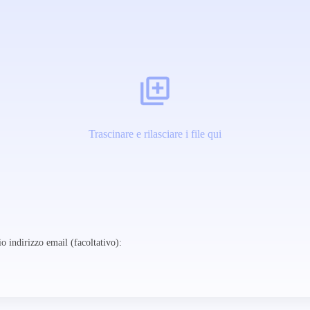
Trascinare e rilasciare i file qui
o indirizzo email (facoltativo):