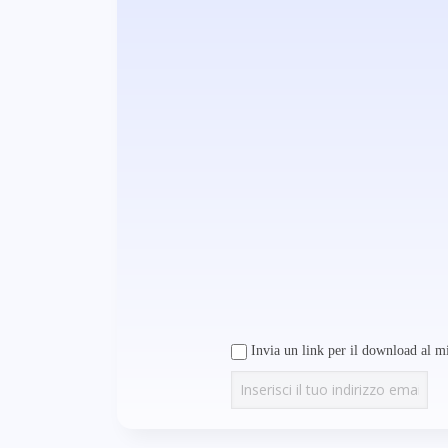
Invia un link per il download al mi