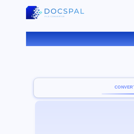
C
CONVERT