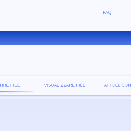
FAQ
ONVERTIRE ZIP IN CAB ONLI
IRE FILE
VISUALIZZARE FILE
API DEL CO