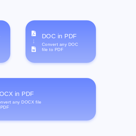
e
DOC in PDF
Convert any DOC
file to PDF
OCX in PDF
nvert any DOCX file
 PDF