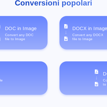
Conversioni popolari
DOC in Image
DOCX in Imag
Convert any DOC
Convert any DOCX
file to Image
file to Image
D
le
Co
to