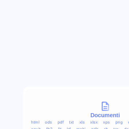
Documenti
html
ods
pdf
txt
xls
xlsx
xps
png
epub
fb2
lit
lrf
mobi
pdb
rb
tcr
do