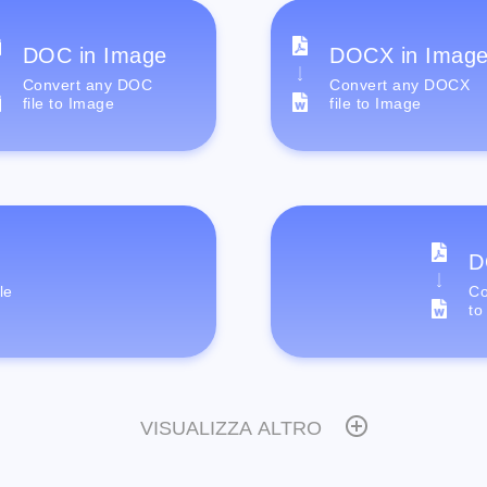
DOC in Image
DOCX in Imag
Convert any DOC
Convert any DOCX
file to Image
file to Image
D
le
Co
to
VISUALIZZA ALTRO