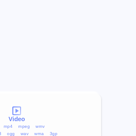
Video
mp4
mpeg
wmv
3
ogg
wav
wma
3gp