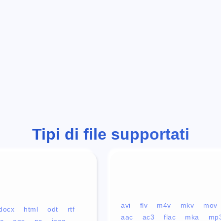
Tipi di file supportati
avi
flv
m4v
mkv
mov
docx
html
odt
rtf
aac
ac3
flac
mka
mp
c
eps
ps
jpeg