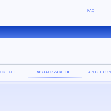
FAQ
IZZATORE DI FILE ONLINE G
IRE FILE
VISUALIZZARE FILE
API DEL CO