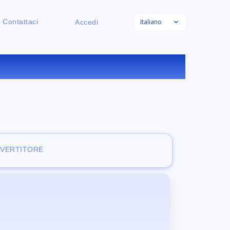
Italiano
Contattaci
Accedi
RATUITO
NVERTITORE