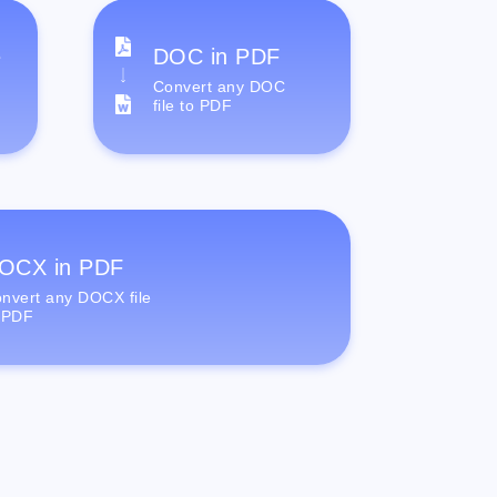
e
DOC in PDF
Convert any DOC
file to PDF
OCX in PDF
nvert any DOCX file
 PDF