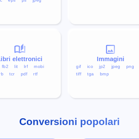
ibri elettronici
Immagini
fb2
lit
lrf
mobi
gif
ico
jp2
jpeg
png
rb
tcr
pdf
rtf
tiff
tga
bmp
Conversioni popolari