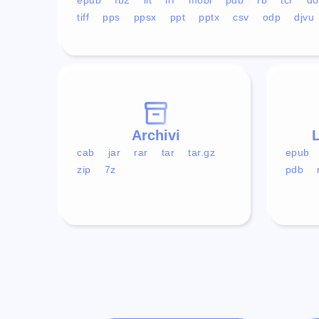
tiff
pps
ppsx
ppt
pptx
csv
odp
djvu
Archivi
L
cab
jar
rar
tar
tar.gz
epub
zip
7z
pdb