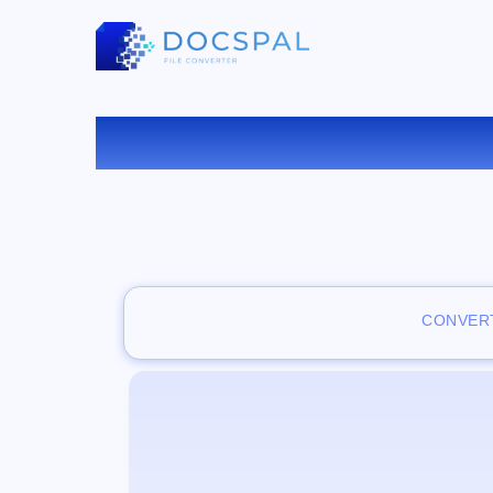
VISUAL
CONVERT