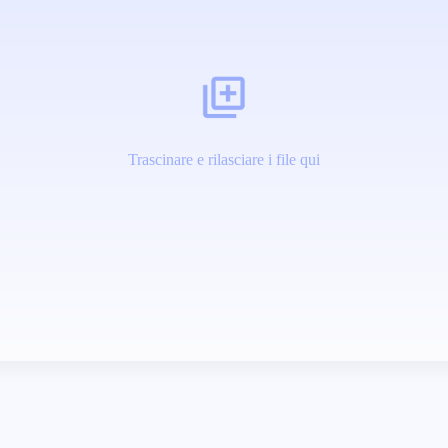
Trascinare e rilasciare i file qui