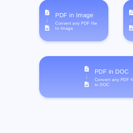
PDF in Image
Convert any PDF file
to Image
PDF in DOC
Convert any PDF fi
to DOC