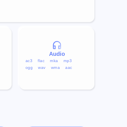
Audio
ac3
flac
mka
mp3
ogg
wav
wma
aac