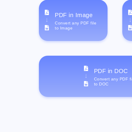
PDF in Image
Convert any PDF file
to Image
PDF in DOC
Convert any PDF fi
to DOC