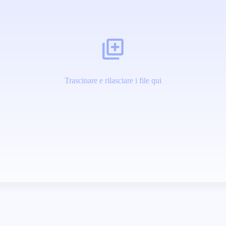
Trascinare e rilasciare i file qui