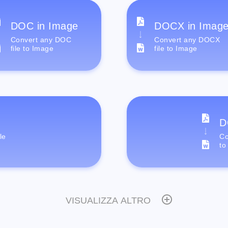
DOC in Image
DOCX in Imag
Convert any DOC
Convert any DOCX
file to Image
file to Image
D
le
Co
to
VISUALIZZA ALTRO