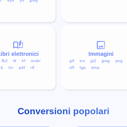
ibri elettronici
Immagini
fb2
lit
lrf
mobi
gif
ico
jp2
jpeg
png
rb
tcr
pdf
rtf
tiff
tga
bmp
Conversioni popolari