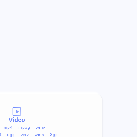
Video
mp4
mpeg
wmv
3
ogg
wav
wma
3gp