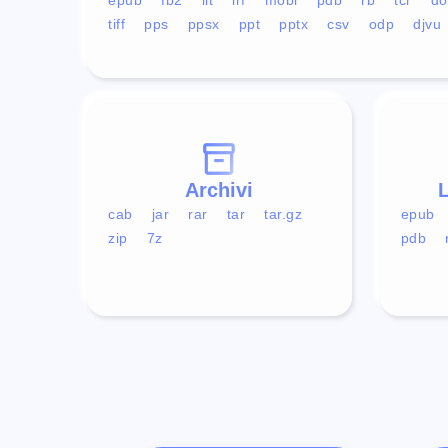
tiff
pps
ppsx
ppt
pptx
csv
odp
djvu
Archivi
L
cab
jar
rar
tar
tar.gz
epub
zip
7z
pdb