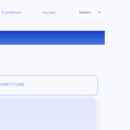
Italiano
Contattaci
Accedi
RATUITO
NVERTITORE