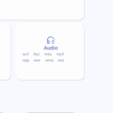
Audio
ac3
flac
mka
mp3
ogg
wav
wma
aac