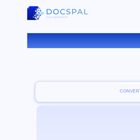
VISUAL
CONVERT