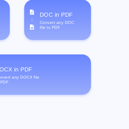
e
DOC in PDF
Convert any DOC
file to PDF
OCX in PDF
nvert any DOCX file
 PDF