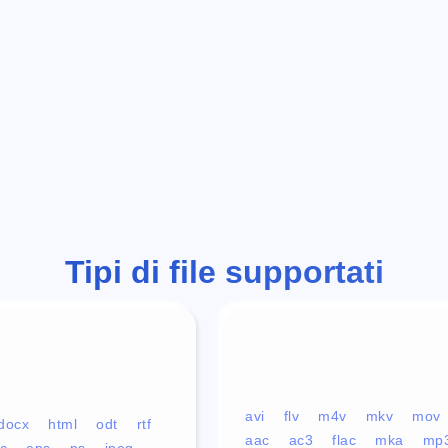
Tipi di file supportati
avi
flv
m4v
mkv
mov
docx
html
odt
rtf
aac
ac3
flac
mka
mp
c
eps
ps
jpeg