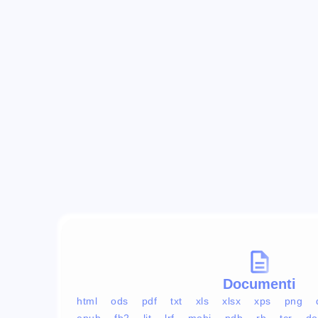
Documenti
html
ods
pdf
txt
xls
xlsx
xps
png
epub
fb2
lit
lrf
mobi
pdb
rb
tcr
do