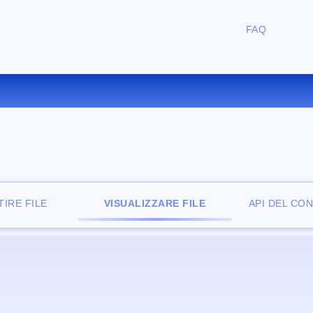
FAQ
IZZATORE DI FILE ONLINE G
IRE FILE
VISUALIZZARE FILE
API DEL CO