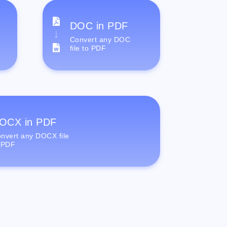
e
DOC in PDF
Convert any DOC
file to PDF
OCX in PDF
nvert any DOCX file
 PDF