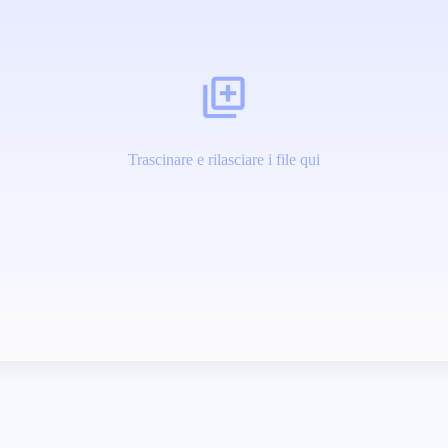
Trascinare e rilasciare i file qui