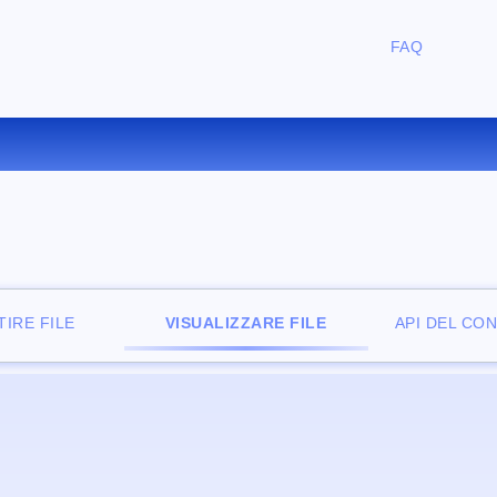
FAQ
IZZATORE DI FILE ONLINE G
IRE FILE
VISUALIZZARE FILE
API DEL CO