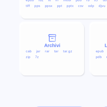
tiff
pps
ppsx
ppt
pptx
csv
odp
djvu
Archivi
L
cab
jar
rar
tar
tar.gz
epub
zip
7z
pdb