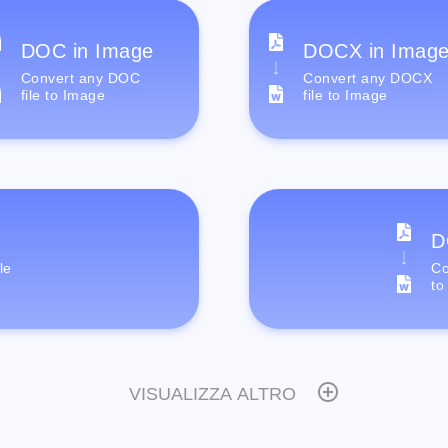
DOC in Image
DOCX in Imag
Convert any DOC
Convert any DOCX
file to Image
file to Image
D
le
Co
to
VISUALIZZA ALTRO