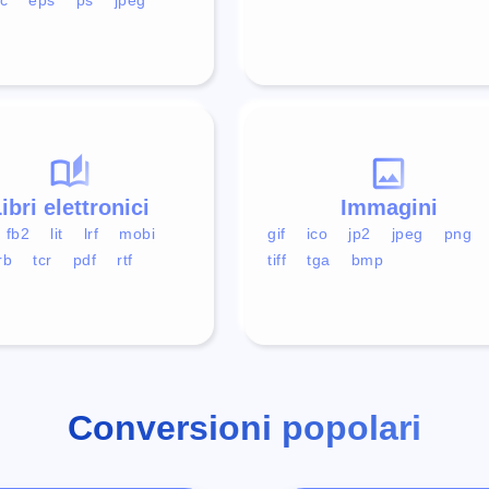
ibri elettronici
Immagini
fb2
lit
lrf
mobi
gif
ico
jp2
jpeg
png
rb
tcr
pdf
rtf
tiff
tga
bmp
Conversioni popolari