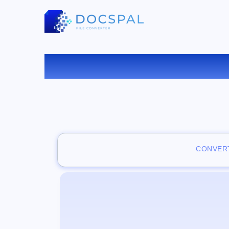
VISUAL
CONVERT