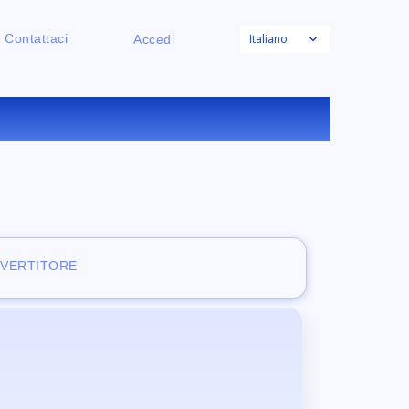
Italiano
Contattaci
Accedi
RATUITO
NVERTITORE