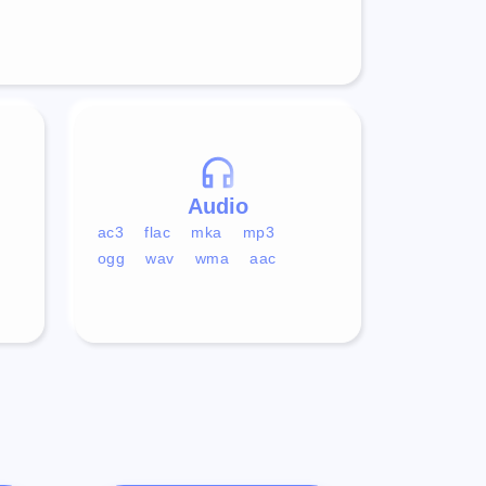
Audio
ac3
flac
mka
mp3
ogg
wav
wma
aac