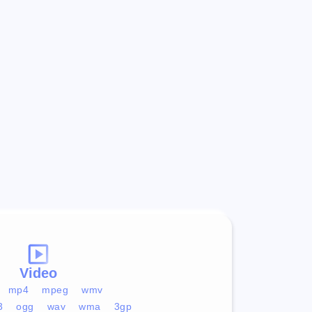
Video
mp4
mpeg
wmv
3
ogg
wav
wma
3gp