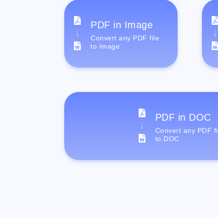
PDF in Image
Convert any PDF file
to Image
PDF in DOC
Convert any PDF fi
to DOC