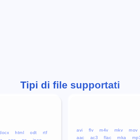
Tipi di file supportati
avi
flv
m4v
mkv
mov
docx
html
odt
rtf
aac
ac3
flac
mka
mp
c
eps
ps
jpeg