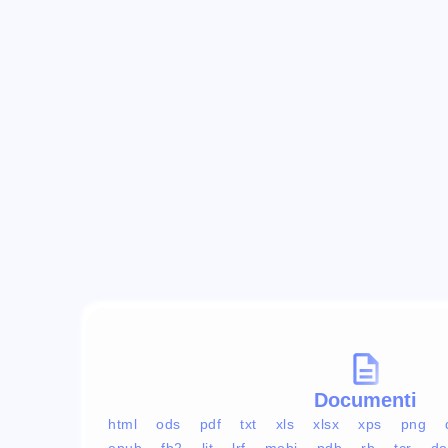
Documenti
html
ods
pdf
txt
xls
xlsx
xps
png
epub
fb2
lit
lrf
mobi
pdb
rb
tcr
do