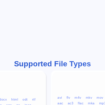
Supported File Types
avi
flv
m4v
mkv
mov
docx
html
odt
rtf
aac
ac3
flac
mka
mp
c
eps
ps
jpeg