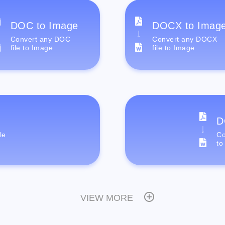
DOC to Image
DOCX to Imag
Convert any DOC
Convert any DOCX
file to Image
file to Image
D
le
Co
to
VIEW MORE