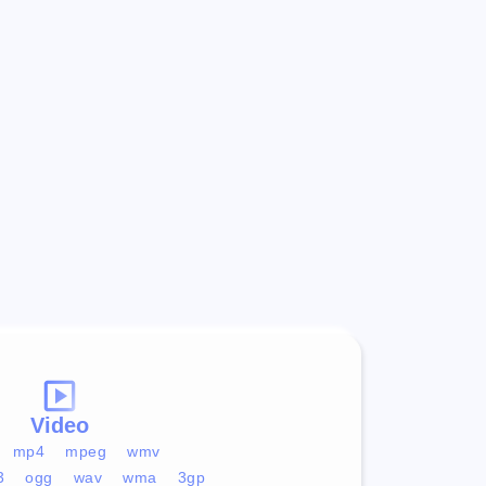
Video
mp4
mpeg
wmv
3
ogg
wav
wma
3gp