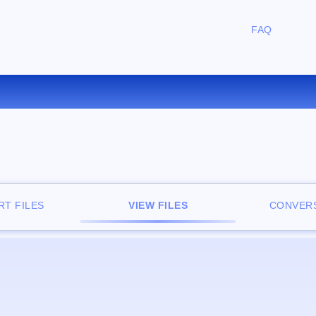
FAQ
FREE ONLINE FILE VIEWER
T FILES
VIEW FILES
CONVERS