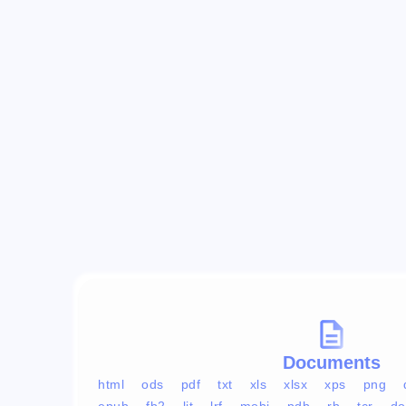
Documents
html
ods
pdf
txt
xls
xlsx
xps
png
epub
fb2
lit
lrf
mobi
pdb
rb
tcr
do