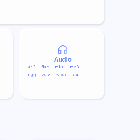
Audio
ac3
flac
mka
mp3
ogg
wav
wma
aac