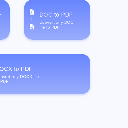
e
DOC to PDF
Convert any DOC
file to PDF
OCX to PDF
nvert any DOCX file
 PDF