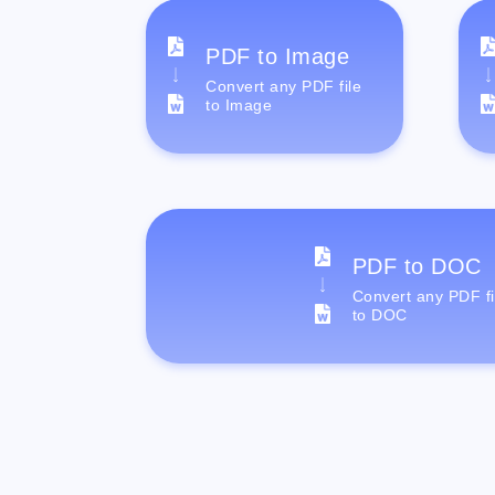
PDF to Image
Convert any PDF file
to Image
PDF to DOC
Convert any PDF fi
to DOC