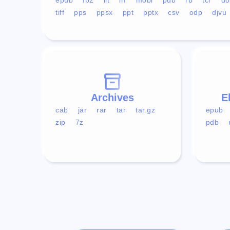
tiff
pps
ppsx
ppt
pptx
csv
odp
djvu
Archives
E
cab
jar
rar
tar
tar.gz
epub
zip
7z
pdb