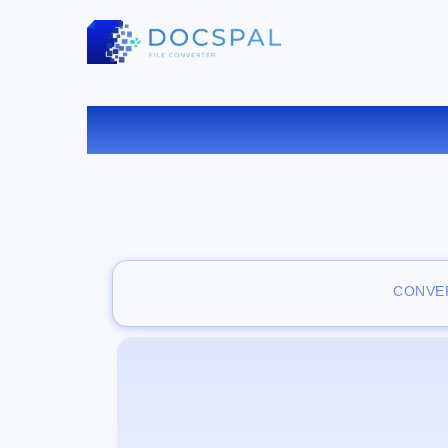
CONVER