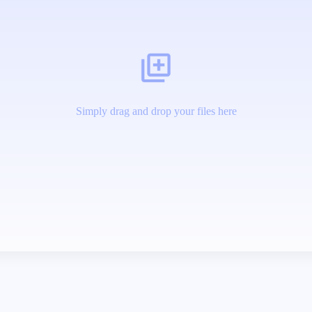
Simply drag and drop your files here