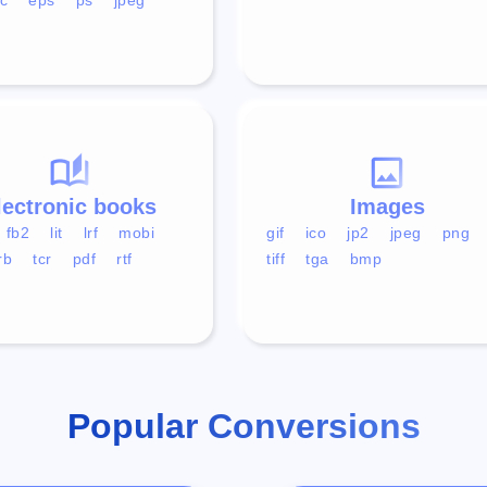
lectronic books
Images
fb2
lit
lrf
mobi
gif
ico
jp2
jpeg
png
rb
tcr
pdf
rtf
tiff
tga
bmp
Popular Conversions