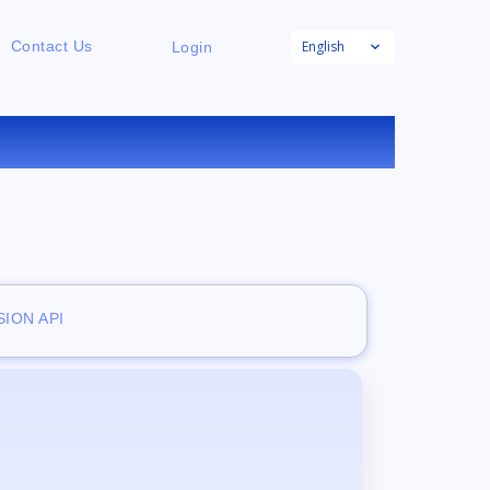
English
Contact Us
Login
ION API