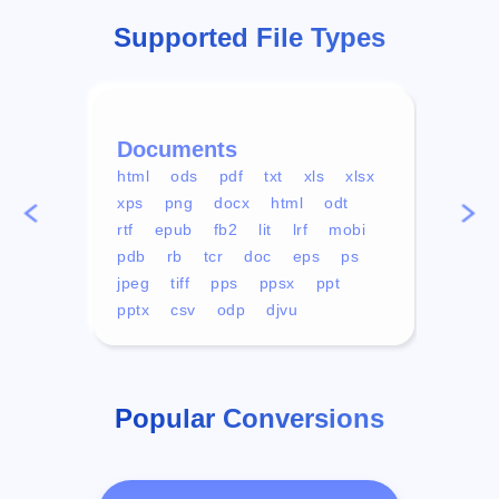
Supported File Types
Documents
Vid
html
ods
pdf
txt
xls
xlsx
avi
xps
png
docx
html
odt
mp4
rtf
epub
fb2
lit
lrf
mobi
aa
pdb
rb
tcr
doc
eps
ps
ogg
jpeg
tiff
pps
ppsx
ppt
pptx
csv
odp
djvu
Popular Conversions