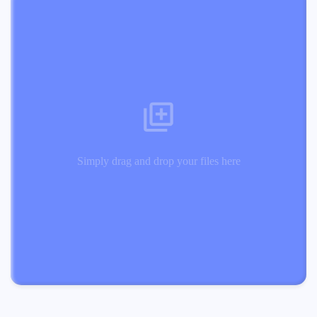
Simply drag and drop your files here