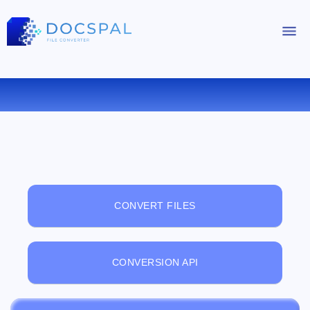
FREE ONLINE FILE VIEWER
CONVERT FILES
CONVERSION API