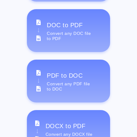
DOC to PDF
Convert any DOC file
to PDF
PDF to DOC
Convert any PDF file
to DOC
DOCX to PDF
Convert any DOCX file