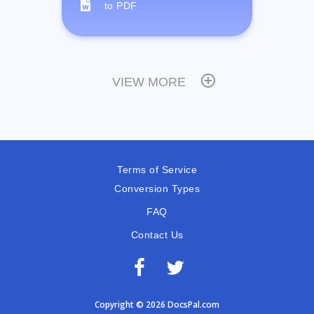
to PDF
VIEW MORE
Terms of Service
Conversion Types
FAQ
Contact Us
Copyright © 2026 DocsPal.com