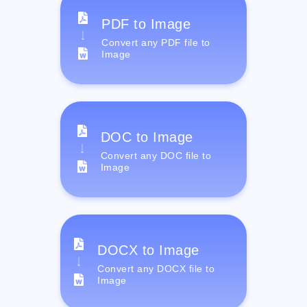
PDF to Image
Convert any PDF file to
Image
DOC to Image
Convert any DOC file to
Image
DOCX to Image
Convert any DOCX file to
Image