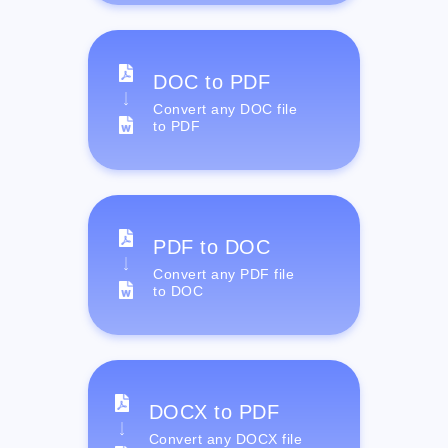
DOC to PDF
Convert any DOC file
to PDF
PDF to DOC
Convert any PDF file
to DOC
DOCX to PDF
Convert any DOCX file