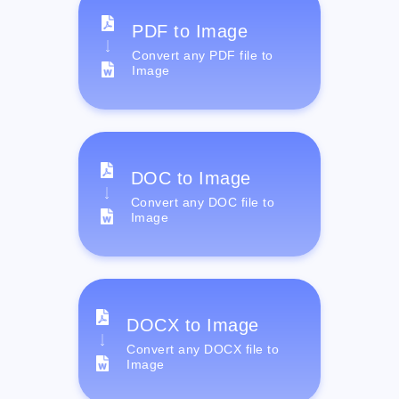
PDF to Image
Convert any PDF file to
Image
DOC to Image
Convert any DOC file to
Image
DOCX to Image
Convert any DOCX file to
Image