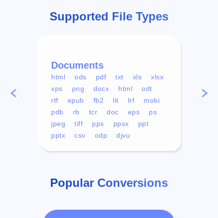
Supported File Types
Documents
Vid
html
ods
pdf
txt
xls
xlsx
avi
xps
png
docx
html
odt
mp4
rtf
epub
fb2
lit
lrf
mobi
aa
pdb
rb
tcr
doc
eps
ps
ogg
jpeg
tiff
pps
ppsx
ppt
pptx
csv
odp
djvu
Popular Conversions