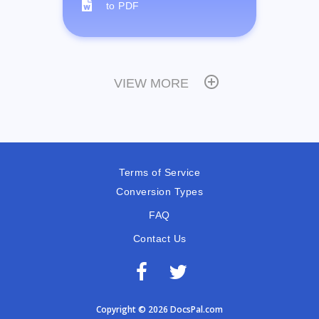
to PDF
VIEW MORE
Terms of Service
Conversion Types
FAQ
Contact Us
Copyright © 2026 DocsPal.com