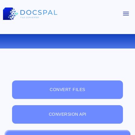
FREE ONLINE FILE VIEWER
CONVERT FILES
CONVERSION API