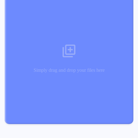
Simply drag and drop your files here