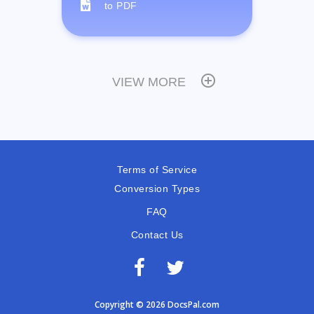
to PDF
VIEW MORE
Terms of Service
Conversion Types
FAQ
Contact Us
Copyright © 2026 DocsPal.com