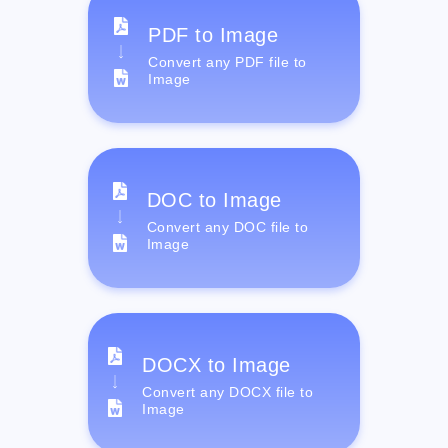
PDF to Image
Convert any PDF file to
Image
DOC to Image
Convert any DOC file to
Image
DOCX to Image
Convert any DOCX file to
Image