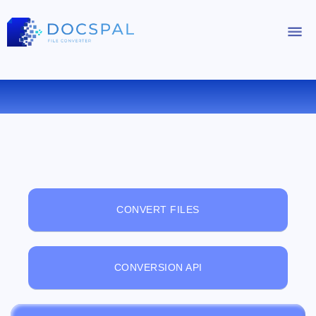
FREE ONLINE FILE VIEWER
CONVERT FILES
CONVERSION API