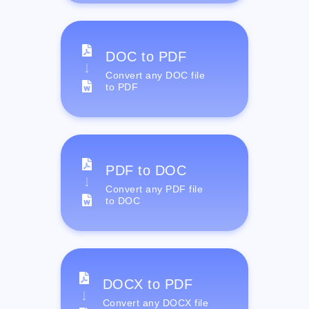
DOC to PDF
Convert any DOC file
to PDF
PDF to DOC
Convert any PDF file
to DOC
DOCX to PDF
Convert any DOCX file