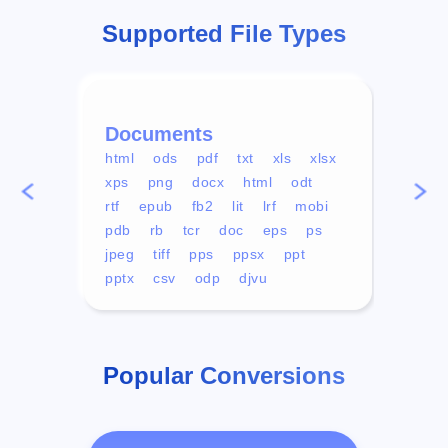
Supported File Types
Documents
Vid
html
ods
pdf
txt
xls
xlsx
avi
xps
png
docx
html
odt
mp4
rtf
epub
fb2
lit
lrf
mobi
aa
pdb
rb
tcr
doc
eps
ps
ogg
jpeg
tiff
pps
ppsx
ppt
pptx
csv
odp
djvu
Popular Conversions