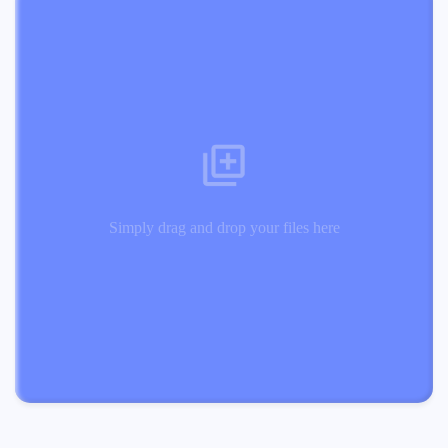
Simply drag and drop your files here