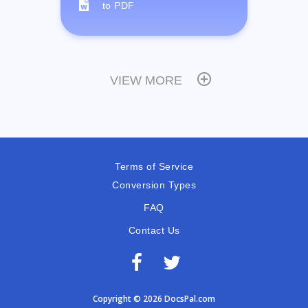
to PDF
VIEW MORE
Terms of Service
Conversion Types
FAQ
Contact Us
Copyright © 2026 DocsPal.com