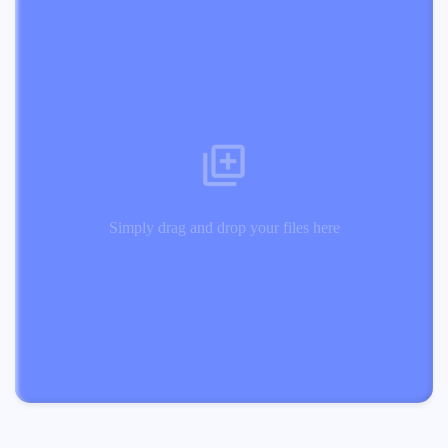
Simply drag and drop your files here