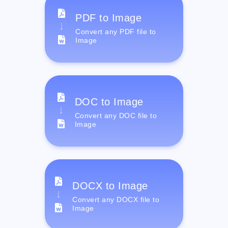
PDF to Image
Convert any PDF file to
Image
DOC to Image
Convert any DOC file to
Image
DOCX to Image
Convert any DOCX file to
Image