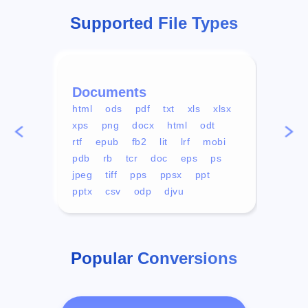
Supported File Types
Documents
Vid
html
ods
pdf
txt
xls
xlsx
avi
xps
png
docx
html
odt
mp4
rtf
epub
fb2
lit
lrf
mobi
aa
pdb
rb
tcr
doc
eps
ps
ogg
jpeg
tiff
pps
ppsx
ppt
pptx
csv
odp
djvu
Popular Conversions