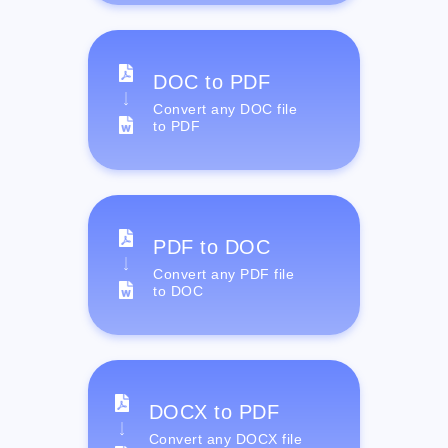
DOC to PDF
Convert any DOC file
to PDF
PDF to DOC
Convert any PDF file
to DOC
DOCX to PDF
Convert any DOCX file