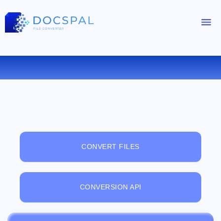
FREE ONLINE FILE VIEWER
CONVERT FILES
CONVERSION API