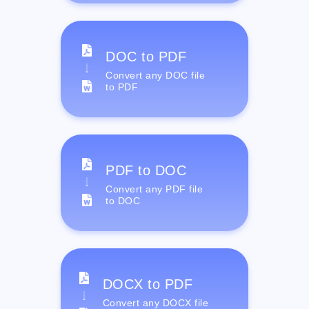
DOC to PDF
Convert any DOC file
to PDF
PDF to DOC
Convert any PDF file
to DOC
DOCX to PDF
Convert any DOCX file