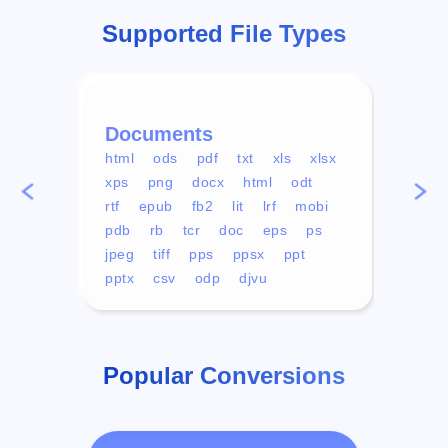
Supported File Types
Documents
Vid
html
ods
pdf
txt
xls
xlsx
avi
xps
png
docx
html
odt
mp4
rtf
epub
fb2
lit
lrf
mobi
aa
pdb
rb
tcr
doc
eps
ps
ogg
jpeg
tiff
pps
ppsx
ppt
pptx
csv
odp
djvu
Popular Conversions