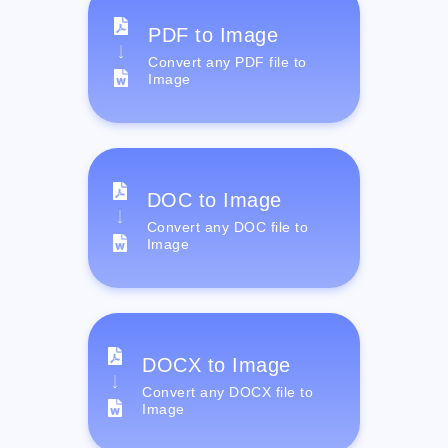
PDF to Image
Convert any PDF file to
Image
DOC to Image
Convert any DOC file to
Image
DOCX to Image
Convert any DOCX file to
Image