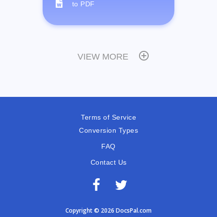
to PDF
VIEW MORE
Terms of Service
Conversion Types
FAQ
Contact Us
Copyright © 2026 DocsPal.com