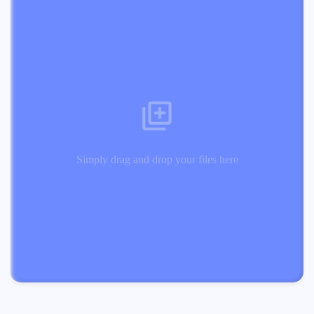
Simply drag and drop your files here