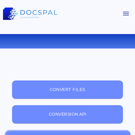
FREE ONLINE FILE VIEWER
CONVERT FILES
CONVERSION API